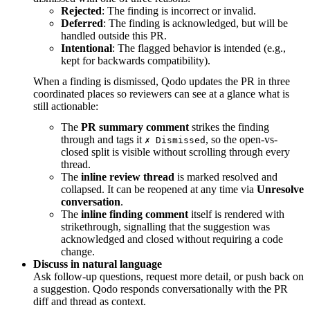
Rejected
: The finding is incorrect or invalid.
Deferred
: The finding is acknowledged, but will be
handled outside this PR.
Intentional
: The flagged behavior is intended (e.g.,
kept for backwards compatibility).
When a finding is dismissed, Qodo updates the PR in three
coordinated places so reviewers can see at a glance what is
still actionable:
The
PR summary comment
strikes the finding
through and tags it
, so the open-vs-
✗ Dismissed
closed split is visible without scrolling through every
thread.
The
inline review thread
is marked resolved and
collapsed. It can be reopened at any time via
Unresolve
conversation
.
The
inline finding comment
itself is rendered with
strikethrough, signalling that the suggestion was
acknowledged and closed without requiring a code
change.
Discuss in natural language
Ask follow-up questions, request more detail, or push back on
a suggestion. Qodo responds conversationally with the PR
diff and thread as context.