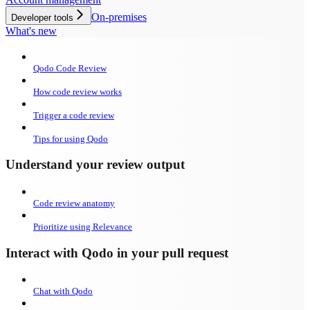
On-premises
Developer tools
What's new
Qodo Code Review
How code review works
Trigger a code review
Tips for using Qodo
Understand your review output
Code review anatomy
Prioritize using Relevance
Interact with Qodo in your pull request
Chat with Qodo