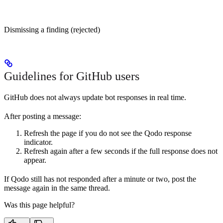
Dismissing a finding (rejected)
Guidelines for GitHub users
GitHub does not always update bot responses in real time.
After posting a message:
Refresh the page if you do not see the Qodo response
indicator.
Refresh again after a few seconds if the full response does not
appear.
If Qodo still has not responded after a minute or two, post the
message again in the same thread.
Was this page helpful?