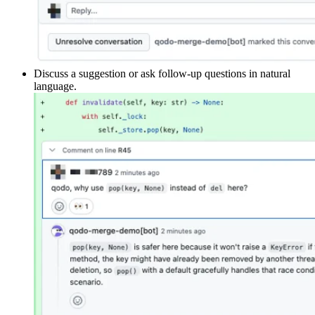
Discuss a suggestion or ask follow-up questions in natural
language.