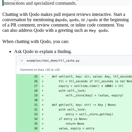
interactions and specialized commands.
Chatting with Qodo makes pull request reviews interactive. Start a
conversation by mentioning
,
, or
at the beginning
@qodo
qodo
/qodo
of a PR comment, review comment, or inline code comment. You
can also address Qodo with a greeting such as
.
Hey qodo
When chatting with Qodo, you can:
Ask Qodo to explain a finding.