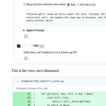
This is the view once dismissed.