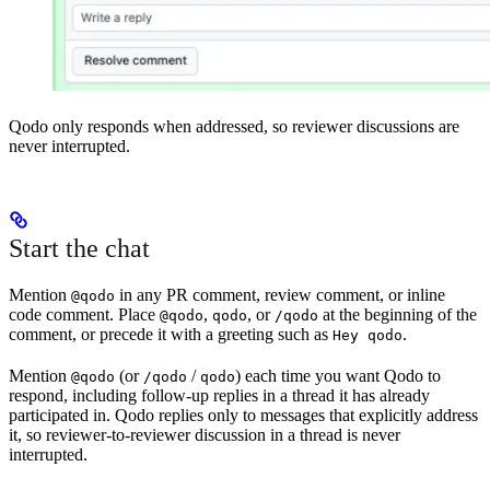
Qodo only responds when addressed, so reviewer discussions are
never interrupted.
Start the chat
Mention
in any PR comment, review comment, or inline
@qodo
code comment. Place
,
, or
at the beginning of the
@qodo
qodo
/qodo
comment, or precede it with a greeting such as
.
Hey qodo
Mention
(or
/
) each time you want Qodo to
@qodo
/qodo
qodo
respond, including follow-up replies in a thread it has already
participated in. Qodo replies only to messages that explicitly address
it, so reviewer-to-reviewer discussion in a thread is never
interrupted.