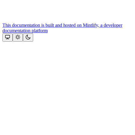
This documentation is built and hosted on Mintlify, a developer
documentation platform
Assistant
Responses
are
generated
using
AI
and
may
contain
mistakes.