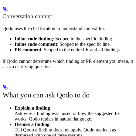
Conversation context
Qodo uses the chat location to understand context for:
Inline code finding
: Scoped to the specific finding.
Inline code comment
: Scoped to the specific line.
PR comment
: Scoped to the entire PR and all findings.
If Qodo cannot determine which finding or PR element you mean, it
asks a clarifying question.
What you can ask Qodo to do
Explain a finding
Ask why a finding was raised or how the suggested fix
works. Qodo replies in natural language.
Dismiss a finding
Tell Qodo a finding does not apply. Qodo marks it as
dismissed with one of three reasons: