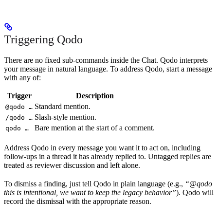
Triggering Qodo
There are no fixed sub-commands inside the Chat. Qodo interprets
your message in natural language. To address Qodo, start a message
with any of:
Trigger
Description
Standard mention.
@qodo …
Slash-style mention.
/qodo …
Bare mention at the start of a comment.
qodo …
Address Qodo in every message you want it to act on, including
follow-ups in a thread it has already replied to. Untagged replies are
treated as reviewer discussion and left alone.
To dismiss a finding, just tell Qodo in plain language (e.g.,
“@qodo
this is intentional, we want to keep the legacy behavior”
). Qodo will
record the dismissal with the appropriate reason.