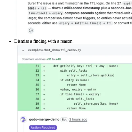
Dismiss a finding with a reason.