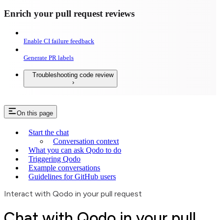
Enrich your pull request reviews
Enable CI failure feedback
Generate PR labels
Troubleshooting code review
On this page
Start the chat
Conversation context
What you can ask Qodo to do
Triggering Qodo
Example conversations
Guidelines for GitHub users
Interact with Qodo in your pull request
Chat with Qodo in your pull