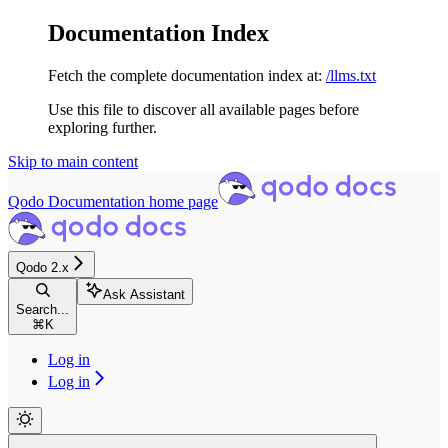
Documentation Index
Fetch the complete documentation index at:
/llms.txt
Use this file to discover all available pages before
exploring further.
Skip to main content
Qodo Documentation
home page
Qodo 2.x
Ask Assistant
Search...
⌘
K
Log in
Log in