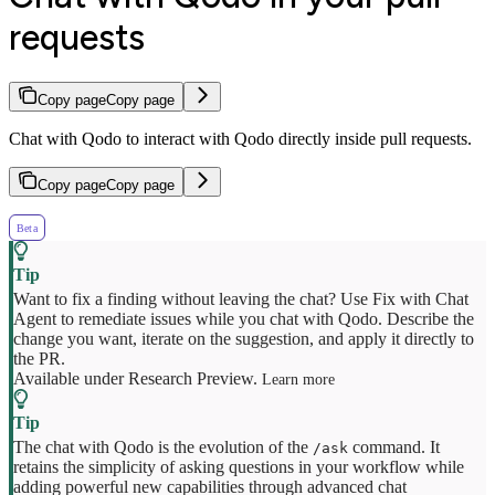
requests
Copy page
Copy page
Chat with Qodo to interact with Qodo directly inside pull requests.
Copy page
Copy page
Beta
Want to fix a finding without leaving the chat? Use Fix with Chat
Agent to remediate issues while you chat with Qodo. Describe the
change you want, iterate on the suggestion, and apply it directly to
the PR.
Available under Research Preview.
Learn more
The chat with Qodo is the evolution of the
command. It
/ask
retains the simplicity of asking questions in your workflow while
adding powerful new capabilities through advanced chat