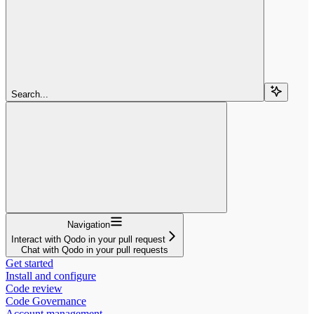
Search...
Navigation
Interact with Qodo in your pull request
Chat with Qodo in your pull requests
Get started
Install and configure
Code review
Code Governance
Account management