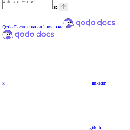
⌘
I
Qodo Documentation
home page
x
linkedin
github