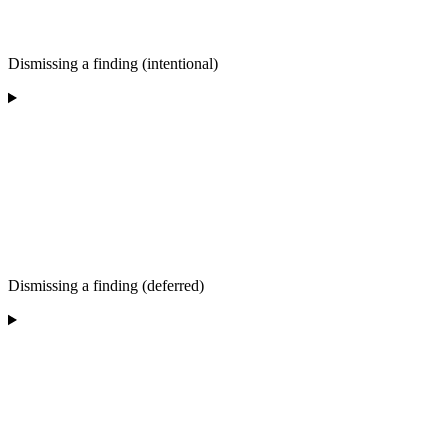
Dismissing a finding (intentional)
Dismissing a finding (deferred)