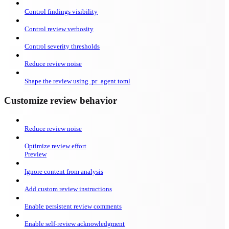
Control findings visibility
Control review verbosity
Control severity thresholds
Reduce review noise
Shape the review using .pr_agent.toml
Customize review behavior
Reduce review noise
Optimize review effort
Preview
Ignore content from analysis
Add custom review instructions
Enable persistent review comments
Enable self-review acknowledgment