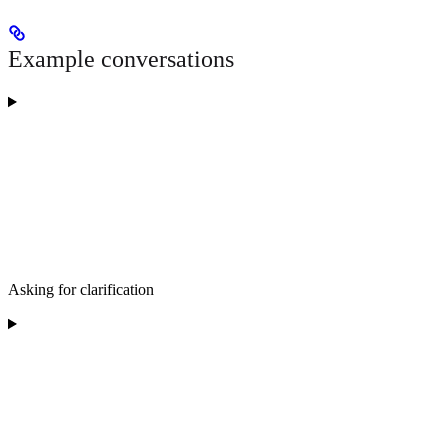
Example conversations
Asking for clarification