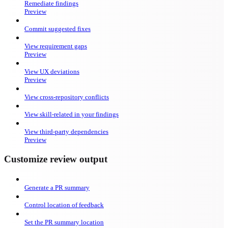
Remediate findings
Preview
Commit suggested fixes
View requirement gaps
Preview
View UX deviations
Preview
View cross-repository conflicts
View skill-related in your findings
View third-party dependencies
Preview
Customize review output
Generate a PR summary
Control location of feedback
Set the PR summary location