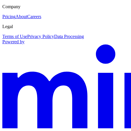
Company
Pricing
About
Careers
Legal
Terms of Use
Privacy Policy
Data Processing
Powered by