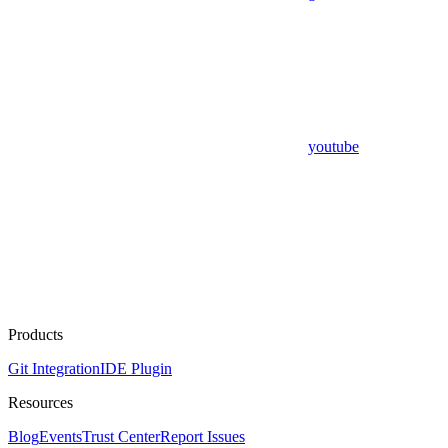
youtube
Products
Git Integration
IDE Plugin
Resources
Blog
Events
Trust Center
Report Issues