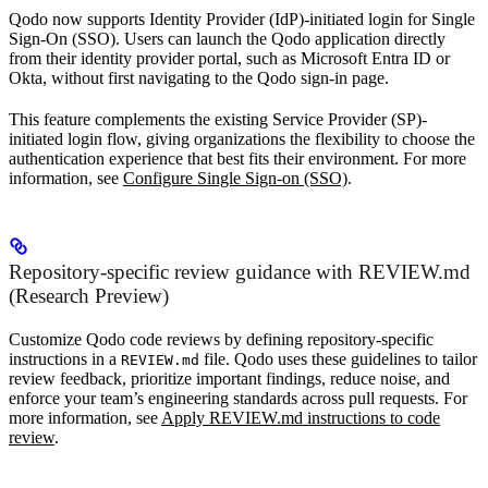
Qodo now supports Identity Provider (IdP)-initiated login for Single
Sign-On (SSO). Users can launch the Qodo application directly
from their identity provider portal, such as Microsoft Entra ID or
Okta, without first navigating to the Qodo sign-in page.
This feature complements the existing Service Provider (SP)-
initiated login flow, giving organizations the flexibility to choose the
authentication experience that best fits their environment. For more
information, see
Configure Single Sign-on (SSO)
.
Repository-specific review guidance with REVIEW.md
(Research Preview)
Customize Qodo code reviews by defining repository-specific
instructions in a
file. Qodo uses these guidelines to tailor
REVIEW.md
review feedback, prioritize important findings, reduce noise, and
enforce your team’s engineering standards across pull requests. For
more information, see
Apply REVIEW.md instructions to code
review
.