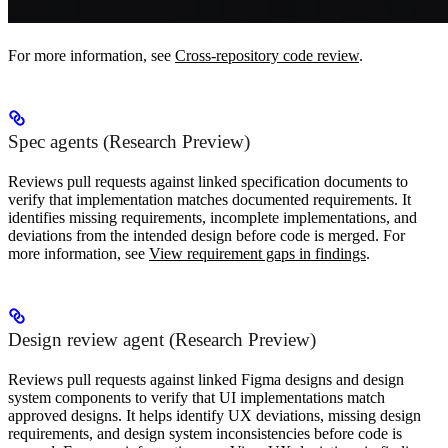
For more information, see
Cross-repository code review
.
Spec agents (Research Preview)
Reviews pull requests against linked specification documents to
verify that implementation matches documented requirements. It
identifies missing requirements, incomplete implementations, and
deviations from the intended design before code is merged. For
more information, see
View requirement gaps in findings
.
Design review agent (Research Preview)
Reviews pull requests against linked Figma designs and design
system components to verify that UI implementations match
approved designs. It helps identify UX deviations, missing design
requirements, and design system inconsistencies before code is