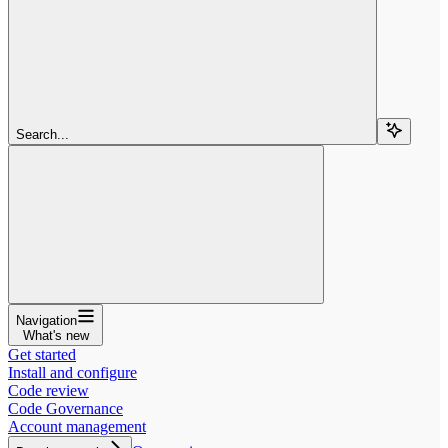
Search...
Navigation
What's new
Get started
Install and configure
Code review
Code Governance
Account management