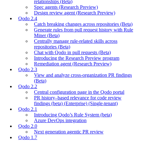
relationships (Beta)
Spec agents (Research Preview)
Design review agent (Research Preview)
Qodo 2.4
Catch breaking changes across repositories (Beta)
Generate rules from pull request history with Rule
Miner (Beta)
Centrally manage rule-related skills across
repositories (Beta)
Chat with Qodo in pull requests (Beta)
Introducing the Research Preview program
Remediation agent (Research Preview)
Qodo 2.3
View and analyze cross-organization PR findings
(Beta)
Qodo 2.2
Central configuration page in the Qodo portal
PR history–based relevance for code review
findings (beta) (Enterprise) (Single-tenant)
Qodo 2.1
Introducing Qodo’s Rule System (beta)
Azure DevOps integration
Qodo 2.0
Next generation agentic PR review
Qodo 1.7