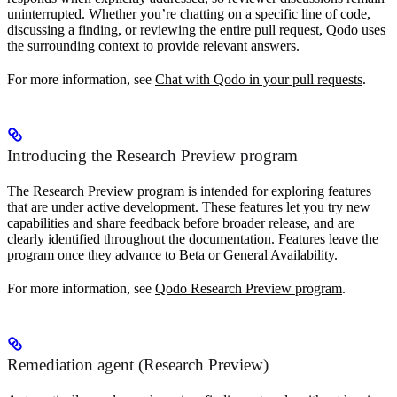
uninterrupted. Whether you’re chatting on a specific line of code,
discussing a finding, or reviewing the entire pull request, Qodo uses
the surrounding context to provide relevant answers.
For more information, see
Chat with Qodo in your pull requests
.
Introducing the Research Preview program
The Research Preview program is intended for exploring features
that are under active development. These features let you try new
capabilities and share feedback before broader release, and are
clearly identified throughout the documentation. Features leave the
program once they advance to Beta or General Availability.
For more information, see
Qodo Research Preview program
.
Remediation agent (Research Preview)