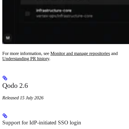
For more information, see
Monitor and manage repositories
and
Understanding PR history
.
Qodo 2.6
Released 15 July 2026
Support for IdP-initiated SSO login