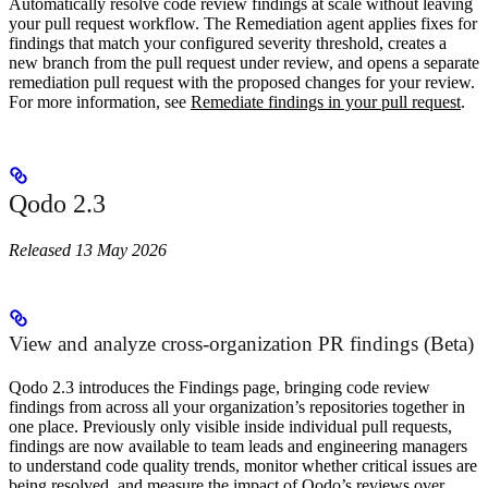
Automatically resolve code review findings at scale without leaving
your pull request workflow. The Remediation agent applies fixes for
findings that match your configured severity threshold, creates a
new branch from the pull request under review, and opens a separate
remediation pull request with the proposed changes for your review.
For more information, see
Remediate findings in your pull request
.
Qodo 2.3
Released 13 May 2026
View and analyze cross-organization PR findings (Beta)
Qodo 2.3 introduces the Findings page, bringing code review
findings from across all your organization’s repositories together in
one place. Previously only visible inside individual pull requests,
findings are now available to team leads and engineering managers
to understand code quality trends, monitor whether critical issues are
being resolved, and measure the impact of Qodo’s reviews over