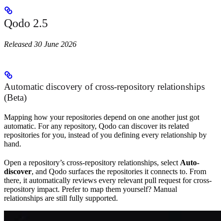
Qodo 2.5
Released 30 June 2026
Automatic discovery of cross-repository relationships
(Beta)
Mapping how your repositories depend on one another just got
automatic. For any repository, Qodo can discover its related
repositories for you, instead of you defining every relationship by
hand.
Open a repository’s cross-repository relationships, select
Auto-
discover
, and Qodo surfaces the repositories it connects to. From
there, it automatically reviews every relevant pull request for cross-
repository impact. Prefer to map them yourself? Manual
relationships are still fully supported.