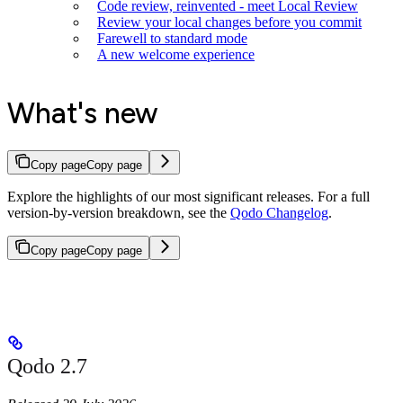
Code review, reinvented - meet Local Review
Review your local changes before you commit
Farewell to standard mode
A new welcome experience
What's new
Copy page
Copy page
Explore the highlights of our most significant releases. For a full
version-by-version breakdown, see the
Qodo Changelog
.
Copy page
Copy page
Qodo 2.7