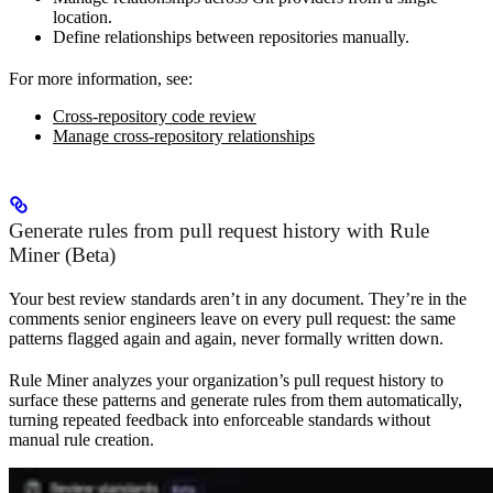
location.
Define relationships between repositories manually.
For more information, see:
Cross-repository code review
Manage cross-repository relationships
Generate rules from pull request history with Rule
Miner (Beta)
Your best review standards aren’t in any document. They’re in the
comments senior engineers leave on every pull request: the same
patterns flagged again and again, never formally written down.
Rule Miner analyzes your organization’s pull request history to
surface these patterns and generate rules from them automatically,
turning repeated feedback into enforceable standards without
manual rule creation.