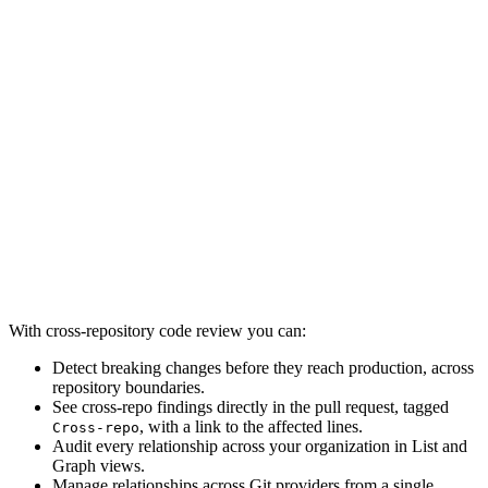
With cross-repository code review you can:
Detect breaking changes before they reach production, across
repository boundaries.
See cross-repo findings directly in the pull request, tagged
, with a link to the affected lines.
Cross-repo
Audit every relationship across your organization in List and
Graph views.
Manage relationships across Git providers from a single