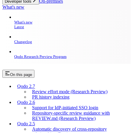
On-premises
Developer tools
What's new
What's new
Latest
Changelog
Qodo Research Preview Program
On this page
Qodo 2.7
Review effort mode (Research Preview)
PR history indexing
Qodo 2.6
Support for IdP-initiated SSO login
Repository-specific review guidance with
REVIEW.md (Research Preview)
Qodo 2.5
Automatic discovery of cross-repository