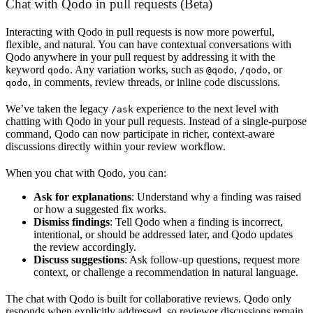
Chat with Qodo in pull requests (Beta)
Interacting with Qodo in pull requests is now more powerful,
flexible, and natural. You can have contextual conversations with
Qodo anywhere in your pull request by addressing it with the
keyword
. Any variation works, such as
,
, or
qodo
@qodo
/qodo
, in comments, review threads, or inline code discussions.
qodo
We’ve taken the legacy
experience to the next level with
/ask
chatting with Qodo in your pull requests. Instead of a single-purpose
command, Qodo can now participate in richer, context-aware
discussions directly within your review workflow.
When you chat with Qodo, you can:
Ask for explanations
: Understand why a finding was raised
or how a suggested fix works.
Dismiss findings
: Tell Qodo when a finding is incorrect,
intentional, or should be addressed later, and Qodo updates
the review accordingly.
Discuss suggestions
: Ask follow-up questions, request more
context, or challenge a recommendation in natural language.
The chat with Qodo is built for collaborative reviews. Qodo only
responds when explicitly addressed, so reviewer discussions remain