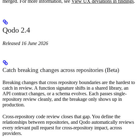
merged. For more information, see
View UX deviations in findings
.
Qodo 2.4
Released 16 June 2026
Catch breaking changes across repositories (Beta)
Breaking changes that cross repository boundaries are the hardest to
catch in review. A function signature shifts in a shared library, an
API contract changes, or a schema evolves. Each passes single-
repository review cleanly, and the breakage only shows up in
production.
Cross-repository code review closes that gap. You define the
relationships between repositories, and Qodo automatically reviews
every relevant pull request for cross-repository impact, across
providers.