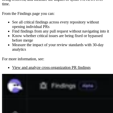
time.
From the Findings page you can:
See all critical findings across every repository without
opening individual PRs
Find findings from any pull request without navigating into it
Know whether critical issues are being fixed or bypassed
before merge
Measure the impact of your review standards with 30-day
analytics
For more information, see:
View and analyze cross-organization PR findings