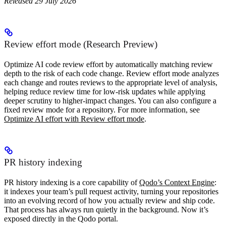
Released 29 July 2026
Review effort mode (Research Preview)
Optimize AI code review effort by automatically matching review
depth to the risk of each code change. Review effort mode analyzes
each change and routes reviews to the appropriate level of analysis,
helping reduce review time for low-risk updates while applying
deeper scrutiny to higher-impact changes. You can also configure a
fixed review mode for a repository. For more information, see
Optimize AI effort with Review effort mode
.
PR history indexing
PR history indexing is a core capability of
Qodo’s Context Engine
:
it indexes your team’s pull request activity, turning your repositories
into an evolving record of how you actually review and ship code.
That process has always run quietly in the background. Now it’s
exposed directly in the Qodo portal.