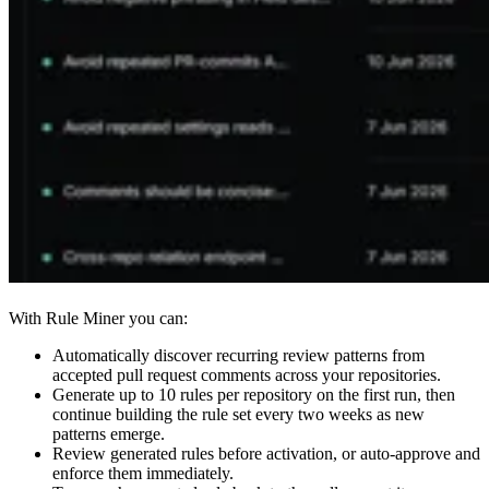
With Rule Miner you can:
Automatically discover recurring review patterns from
accepted pull request comments across your repositories.
Generate up to 10 rules per repository on the first run, then
continue building the rule set every two weeks as new
patterns emerge.
Review generated rules before activation, or auto-approve and
enforce them immediately.