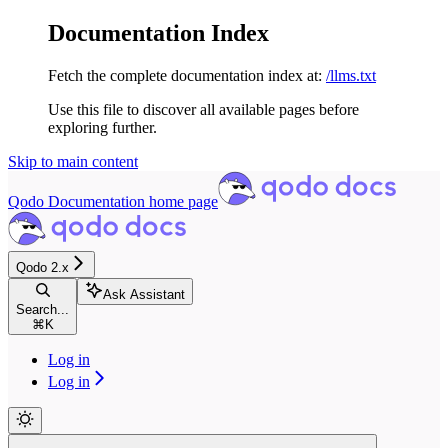
Documentation Index
Fetch the complete documentation index at:
/llms.txt
Use this file to discover all available pages before
exploring further.
Skip to main content
Qodo Documentation
home page
Qodo 2.x
Ask Assistant
Search...
⌘
K
Log in
Log in