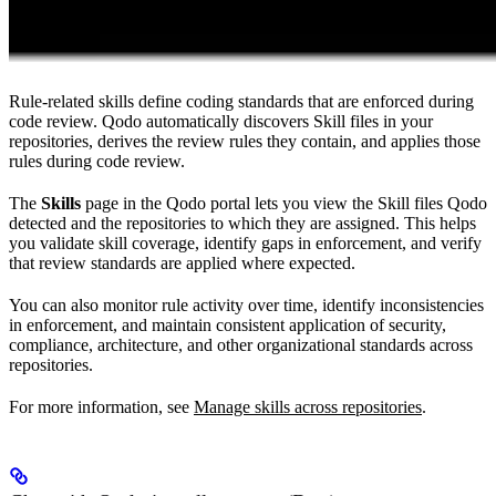
Rule-related skills define coding standards that are enforced during
code review. Qodo automatically discovers Skill files in your
repositories, derives the review rules they contain, and applies those
rules during code review.
The
Skills
page in the Qodo portal lets you view the Skill files Qodo
detected and the repositories to which they are assigned. This helps
you validate skill coverage, identify gaps in enforcement, and verify
that review standards are applied where expected.
You can also monitor rule activity over time, identify inconsistencies
in enforcement, and maintain consistent application of security,
compliance, architecture, and other organizational standards across
repositories.
For more information, see
Manage skills across repositories
.