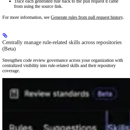
Trace each generated rule back to the pull request it came
from using the source link.
For more information, see
Generate rules from pull request history
.
Centrally manage rule-related skills across repositories
(Beta)
Strengthen code review governance across your organization with
centralized visibility into rule-related skills and their repository
coverage.