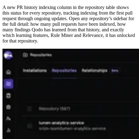
A new PR history indexing column in the repository table shows
this status for every repository, tracking indexing from the first pull
request through ongoing updates. Open any repository’s sidebar for
the full detail: how many pull requests have been indexed, how
many findings Qodo has learned from that history, and exactly
which learning features, Rule Miner and Relevance, it has unlocked
for that repository.