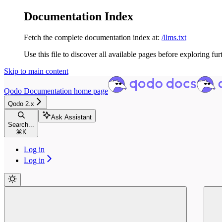
Documentation Index
Fetch the complete documentation index at:
/llms.txt
Use this file to discover all available pages before exploring fur
Skip to main content
Qodo Documentation
home page
Qodo 2.x
Ask Assistant
Search...
⌘
K
Log in
Log in