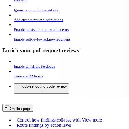
Preview
Ignore content from analysis
Add custom review instructions
Enable persistent review comments
Enable self-review acknowledgment
Enrich your pull request reviews
Enable CI failure feedback
Generate PR labels
Troubleshooting code review
On this page
Control how findings collapse with View more
Route findings by action level