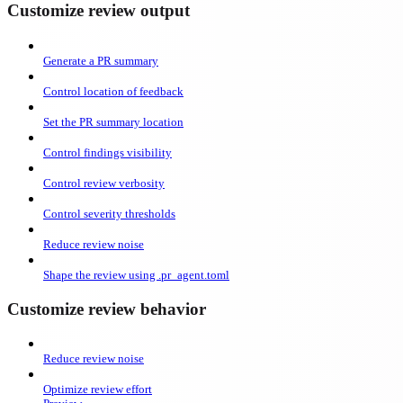
Customize review output
Generate a PR summary
Control location of feedback
Set the PR summary location
Control findings visibility
Control review verbosity
Control severity thresholds
Reduce review noise
Shape the review using .pr_agent.toml
Customize review behavior
Reduce review noise
Optimize review effort