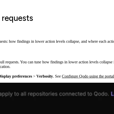
l requests
sts: how findings in lower action levels collapse, and where each actio
ull requests. You can tune how findings in lower action levels collaps
cation.
isplay preferences
>
Verbosity
. See
Configure Qodo using the portal