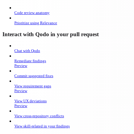
Code review anatomy
Prioritize using Relevance
Interact with Qodo in your pull request
Chat with Qodo
Remediate findings
Preview
Commit suggested fixes
View requirement gaps
Preview
View UX deviations
Preview
View cross-repository conflicts
View skill-related in your findings