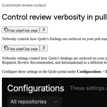
Customize review output
Control review verbosity in pul
Copy page
Copy page
Verbosity controls how Qodo’s findings are surfaced on your pull reque
Copy page
Copy page
Verbosity settings control how Qodo’s findings are surfaced on your p
Required, Review Recommended, and Informational) to a different lo
Configure these settings in the Qodo portal under
Configurations
>
D