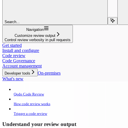
Search...
Navigation
Customize review output
Control review verbosity in pull requests
Get started
Install and configure
Code review
Code Governance
Account management
On-premises
Developer tools
What's new
Qodo Code Review
How code review works
Trigger a code review
Understand your review output