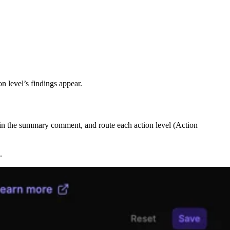
n level’s findings appear.
e in the summary comment, and route each action level (Action
.