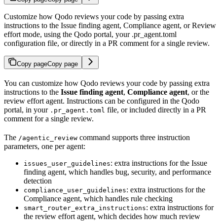
Customize how Qodo reviews your code by passing extra
instructions to the Issue finding agent, Compliance agent, or Review
effort mode, using the Qodo portal, your .pr_agent.toml
configuration file, or directly in a PR comment for a single review.
Copy page
Copy page
You can customize how Qodo reviews your code by passing extra
instructions to the
Issue finding agent
,
Compliance agent
, or the
review effort agent. Instructions can be configured in the Qodo
portal, in your
file, or included directly in a PR
.pr_agent.toml
comment for a single review.
The
command supports three instruction
/agentic_review
parameters, one per agent:
: extra instructions for the Issue
issues_user_guidelines
finding agent, which handles bug, security, and performance
detection
: extra instructions for the
compliance_user_guidelines
Compliance agent, which handles rule checking
: extra instructions for
smart_router_extra_instructions
the review effort agent, which decides how much review