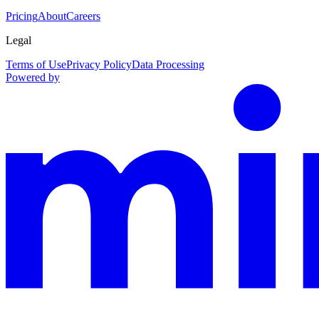
Pricing
About
Careers
Legal
Terms of Use
Privacy Policy
Data Processing
Powered by