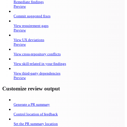
Remediate findings
Preview
Commit suggested fixes
View requirement gaps
Preview
View UX deviations
Preview
View cross-repository conflicts
View skill-related in your findings
View third-party dependencies
Preview
Customize review output
Generate a PR summary
Control location of feedback
Set the PR summary location