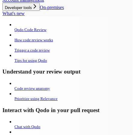
On-premises
Developer tools
What's new
Qodo Code Review
How code review works
Trigger a code review
Tips for using Qodo
Understand your review output
Code review anatomy
Prioritize using Relevance
Interact with Qodo in your pull request
Chat with Qodo