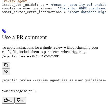
[
review_agent
]
issues_user_guidelines
 = 
"Focus on security vulnerabili
compliance_user_guidelines
 = 
"Check for GDPR compliance
smart_router_extra_instructions
 = 
"Treat database migra
Use a PR comment
To apply instructions for a single review without changing your
config file, include them as parameters when triggering
in a PR comment:
/agentic_review
/agentic_review --review_agent.issues_user_guidelines="
Was this page helpful?
Yes
No