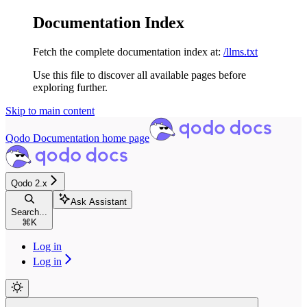
Documentation Index
Fetch the complete documentation index at:
/llms.txt
Use this file to discover all available pages before
exploring further.
Skip to main content
Qodo Documentation
home page
Qodo 2.x
Ask Assistant
Search...
⌘
K
Log in
Log in