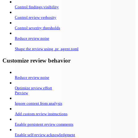
Control findings visibility
Control review verbosity
Control severity thresholds
Reduce review noise
Shape the review using .pr_agent.toml
Customize review behavior
Reduce review noise
Optimize review effort
Preview
Ignore content from analysis
Add custom review instructions
Enable persistent review comments
Enable self-review acknowledgment