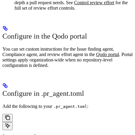
depth a pull request needs. See
Control review effort
for the
full set of review effort controls.
Configure in the Qodo portal
You can set custom instructions for the Issue finding agent,
Compliance agent, and review effort agent in the
Qodo portal
. Portal
settings apply organization-wide when no repository-level
configuration is defined.
Configure in .pr_agent.toml
Add the following to your
:
.pr_agent.toml