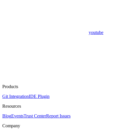
youtube
Products
Git Integration
IDE Plugin
Resources
Blog
Events
Trust Center
Report Issues
Company