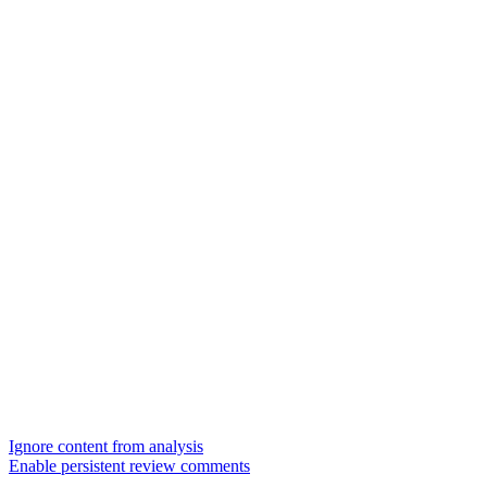
Ignore content from analysis
Enable persistent review comments