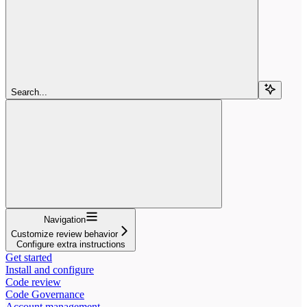
Search...
Navigation
Customize review behavior
Configure extra instructions
Get started
Install and configure
Code review
Code Governance
Account management