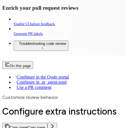
Enrich your pull request reviews
Enable CI failure feedback
Generate PR labels
Troubleshooting code review
On this page
Configure in the Qodo portal
Configure in .pr_agent.toml
Use a PR comment
Customize review behavior
Configure extra instructions
Copy page
Copy page