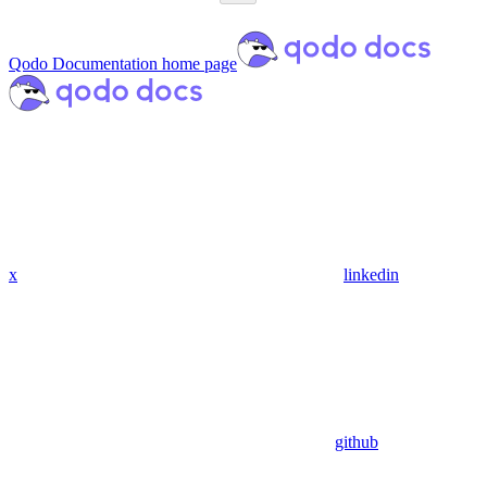
Qodo Documentation
home page
x
linkedin
github