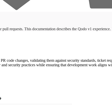
r pull requests. This documentation describes the Qodo v1 experience
 code changes, validating them against security standards, ticket req
ty and security practices while ensuring that development work aligns w