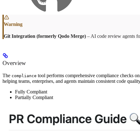
Git Integration (formerly Qodo Merge)
– AI code review agents fo
Overview
The
tool performs comprehensive compliance checks on PR
compliance
helping teams, enterprises, and agents maintain consistent code quali
Fully Compliant
Partially Compliant