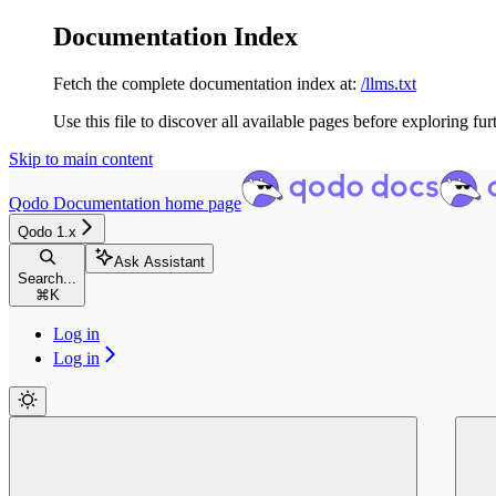
Documentation Index
Fetch the complete documentation index at:
/llms.txt
Use this file to discover all available pages before exploring fur
Skip to main content
Qodo Documentation
home page
Qodo 1.x
Ask Assistant
Search...
⌘
K
Log in
Log in