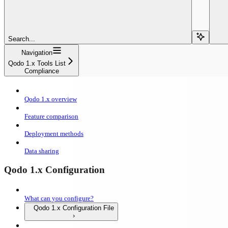
Search...
Navigation
Qodo 1.x Tools List
Compliance
Qodo 1.x overview
Feature comparison
Deployment methods
Data sharing
Qodo 1.x Configuration
What can you configure?
Qodo 1.x Configuration File