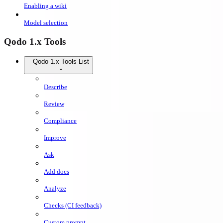
Enabling a wiki
Model selection
Qodo 1.x Tools
Qodo 1.x Tools List
Describe
Review
Compliance
Improve
Ask
Add docs
Analyze
Checks (CI feedback)
Custom prompt