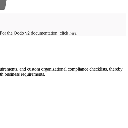
. For the Qodo v2 documentation, click
here.
uirements, and custom organizational compliance checklists, thereby
ith business requirements.