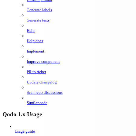
Generate labels
Generate tests
Help
Help docs
Implement
Improve component
PR to ticket
Update changelog
Scan repo discussions
Similar code
Qodo 1.x Usage
Usage guide