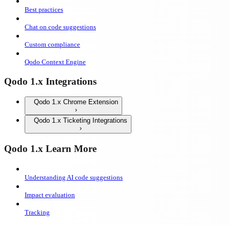
Best practices
Chat on code suggestions
Custom compliance
Qodo Context Engine
Qodo 1.x Integrations
Qodo 1.x Chrome Extension
Qodo 1.x Ticketing Integrations
Qodo 1.x Learn More
Understanding AI code suggestions
Impact evaluation
Tracking