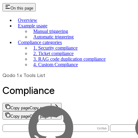
On this page
Overview
Example usage
Manual triggering
Automatic triggering
Compliance categories
1. Security compliance
2. Ticket compliance
3. RAG code duplication compliance
4. Custom Compliance
Qodo 1.x Tools List
Compliance
Copy page
Copy page
Copy page
Copy page
GitHub