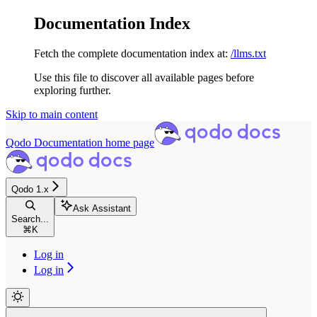
Documentation Index
Fetch the complete documentation index at:
/llms.txt
Use this file to discover all available pages before
exploring further.
Skip to main content
Qodo Documentation
home page
Qodo 1.x
Ask Assistant
Search...
⌘
K
Log in
Log in