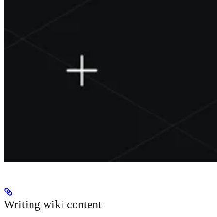
Writing wiki content