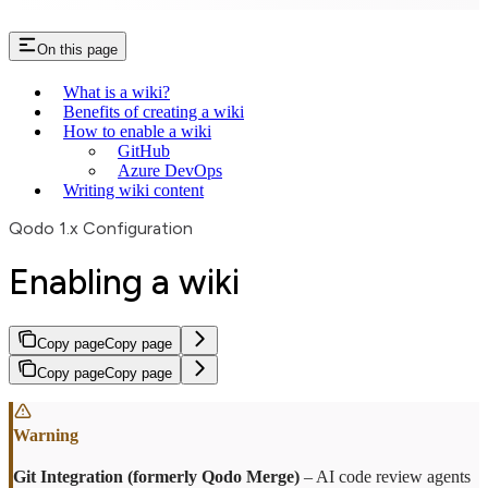
On this page
What is a wiki?
Benefits of creating a wiki
How to enable a wiki
GitHub
Azure DevOps
Writing wiki content
Qodo 1.x Configuration
Enabling a wiki
Copy page
Copy page
Copy page
Copy page
Git Integration (formerly Qodo Merge)
– AI code review agents