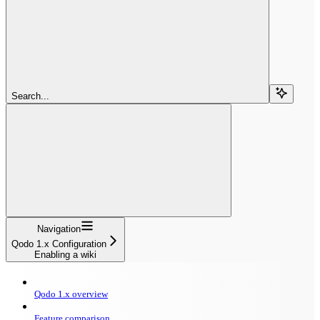
Search...
Navigation
Qodo 1.x Configuration
Enabling a wiki
Qodo 1.x overview
Feature comparison