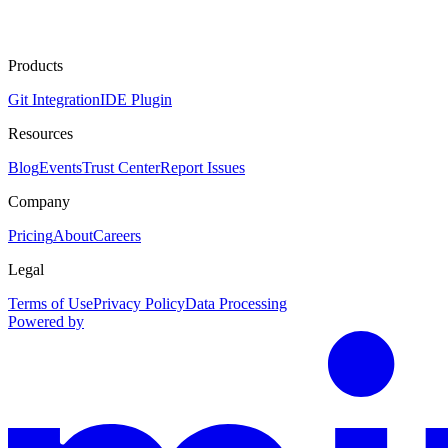
Products
Git Integration
IDE Plugin
Resources
Blog
Events
Trust Center
Report Issues
Company
Pricing
About
Careers
Legal
Terms of Use
Privacy Policy
Data Processing
Powered by