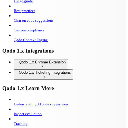
Usage guide
Best practices
Chat on code suggestions
Custom compliance
Qodo Context Engine
Qodo 1.x Integrations
Qodo 1.x Chrome Extension
Qodo 1.x Ticketing Integrations
Qodo 1.x Learn More
Understanding AI code suggestions
Impact evaluation
Tracking