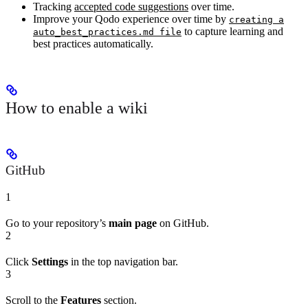
Tracking
accepted code suggestions
over time.
Improve your Qodo experience over time by
creating a
to capture learning and
auto_best_practices.md file
best practices automatically.
How to enable a wiki
GitHub
1
Go to your repository’s
main page
on GitHub.
2
Click
Settings
in the top navigation bar.
3
Scroll to the
Features
section.