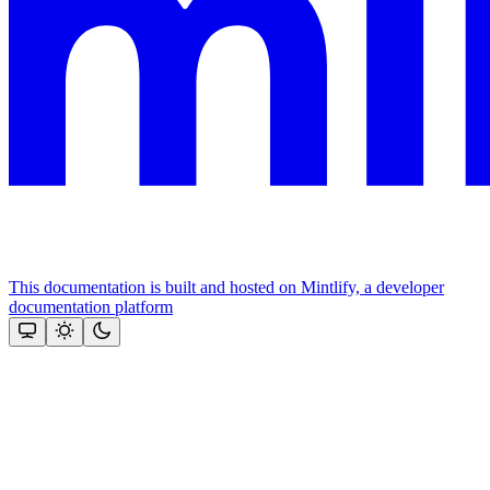
This documentation is built and hosted on Mintlify, a developer
documentation platform
Assistant
Responses