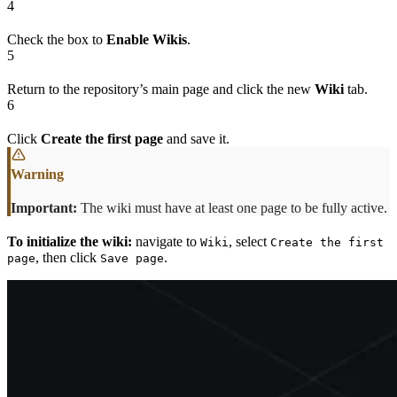
4
Check the box to
Enable Wikis
.
5
Return to the repository’s main page and click the new
Wiki
tab.
6
Click
Create the first page
and save it.
Important:
The wiki must have at least one page to be fully active.
To initialize the wiki:
navigate to
, select
Wiki
Create the first
, then click
.
page
Save page