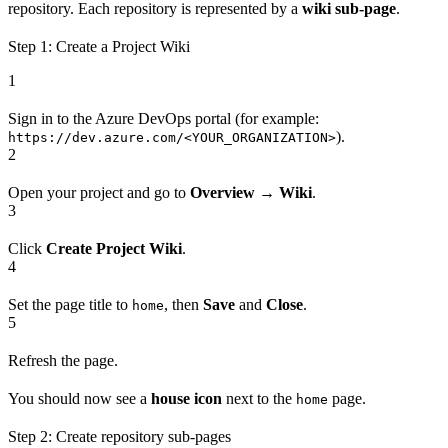
repository. Each repository is represented by a
wiki sub-page
.
Step 1: Create a Project Wiki
1
Sign in to the Azure DevOps portal (for example:
).
https://dev.azure.com/<YOUR_ORGANIZATION>
2
Open your project and go to
Overview
→
Wiki
.
3
Click
Create Project Wiki
.
4
Set the page title to
, then
Save
and
Close
.
home
5
Refresh the page.
You should now see a
house icon
next to the
page.
home
Step 2: Create repository sub-pages