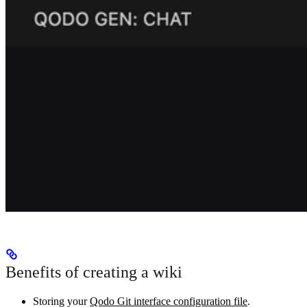
Benefits of creating a wiki
Storing your
Qodo Git interface configuration file
.