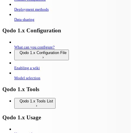
Deployment methods
Data sharing
Qodo 1.x Configuration
What can you configure?
Qodo 1.x Configuration File
Enabling a wiki
Model selection
Qodo 1.x Tools
Qodo 1.x Tools List
Qodo 1.x Usage