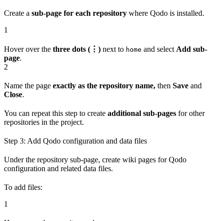
Create a
sub-page for each repository
where Qodo is installed.
1
Hover over the
three dots (⋮)
next to
and select
Add sub-
home
page
.
2
Name the page
exactly as the repository name,
then
Save
and
Close
.
You can repeat this step to create
additional sub-pages
for other
repositories in the project.
Step 3: Add Qodo configuration and data files
Under the repository sub-page, create wiki pages for Qodo
configuration and related data files.
To add files:
1