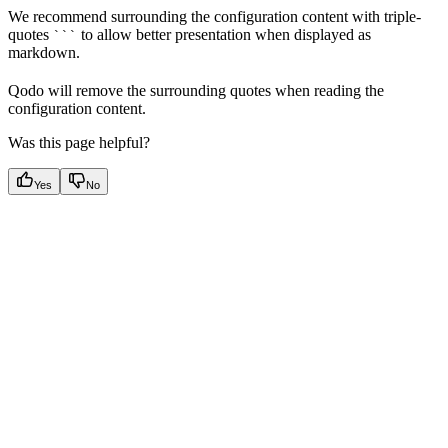
We recommend surrounding the configuration content with triple-
quotes
to allow better presentation when displayed as
```
markdown.
Qodo will remove the surrounding quotes when reading the
configuration content.
Was this page helpful?
Yes
No