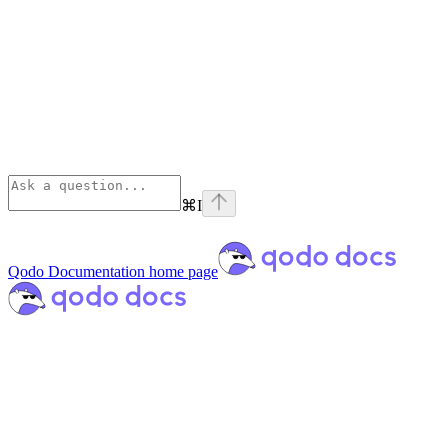
⌘
I
Qodo Documentation
home page