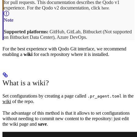
for pull requests. This documentation describes the Qodo v1
experience. For the Qodo v2 documentation, click
here.
Supported platforms:
GitHub, GitLab, Bitbucket (Not supported
on Bitbucket Data Center), Azure DevOps.
For the best experience with Qodo Git interface, we recommend
enabling a
wiki
for each repository where it is installed.
What is a wiki?
Set configurations by creating a page called
in the
.pr_agent.toml
wiki
of the repo.
The advantage of this method is that it allows to set configurations
without needing to commit new content to the repository: just edit
the wiki page and
save
.