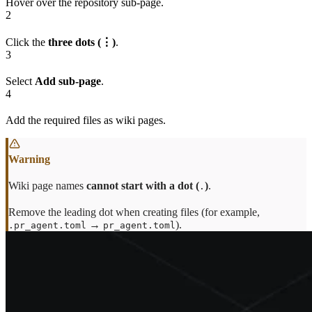
Hover over the repository sub-page.
2
Click the
three dots (⋮)
.
3
Select
Add sub-page
.
4
Add the required files as wiki pages.
Wiki page names
cannot start with a dot (
)
.
.
Remove the leading dot when creating files (for example,
→
).
.pr_agent.toml
pr_agent.toml