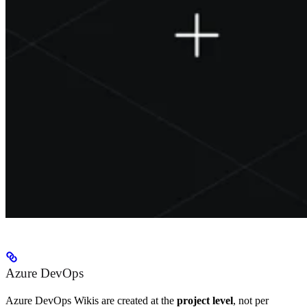
Azure DevOps
Azure DevOps Wikis are created at the
project level
, not per