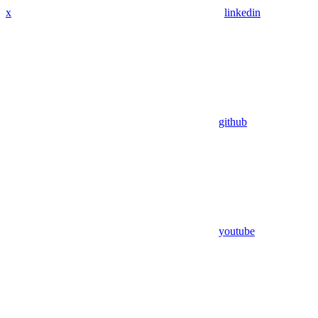
x
linkedin
github
youtube