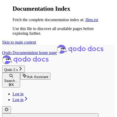
Documentation Index
Fetch the complete documentation index at:
/llms.txt
Use this file to discover all available pages before
exploring further.
Skip to main content
Qodo Documentation
home page
Qodo 2.x
Ask Assistant
Search...
⌘
K
Log in
Log in