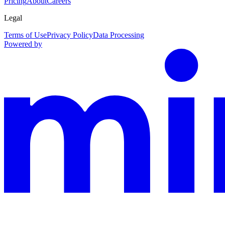
Pricing
About
Careers
Legal
Terms of Use
Privacy Policy
Data Processing
Powered by