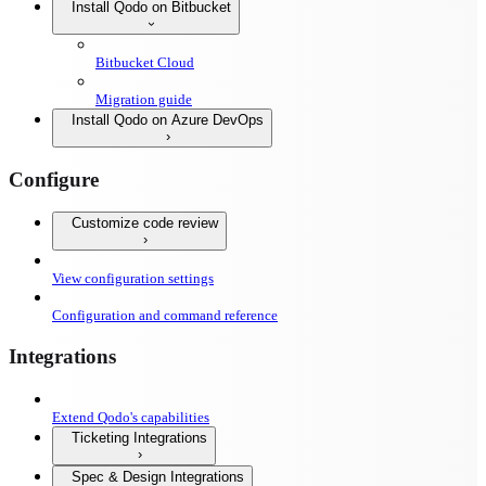
Install Qodo on Bitbucket
Bitbucket Cloud
Migration guide
Install Qodo on Azure DevOps
Configure
Customize code review
View configuration settings
Configuration and command reference
Integrations
Extend Qodo's capabilities
Ticketing Integrations
Spec & Design Integrations