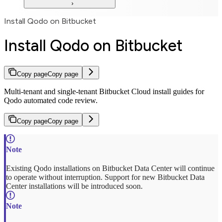
Install Qodo on Bitbucket
Install Qodo on Bitbucket
Copy page
Copy page
Multi-tenant and single-tenant Bitbucket Cloud install guides for
Qodo automated code review.
Copy page
Copy page
Existing Qodo installations on Bitbucket Data Center will continue
to operate without interruption. Support for new Bitbucket Data
Center installations will be introduced soon.