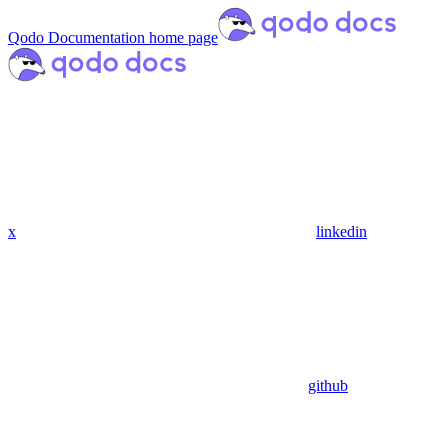
Qodo Documentation
home page
x
linkedin
github