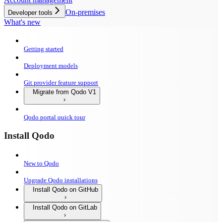
On-premises
Developer tools
What's new
Getting started
Deployment models
Git provider feature support
Migrate from Qodo V1
Qodo portal quick tour
Install Qodo
New to Qodo
Upgrade Qodo installations
Install Qodo on GitHub
Install Qodo on GitLab