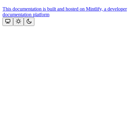
This documentation is built and hosted on Mintlify, a developer
documentation platform
Assistant
Responses
are
generated
using
AI
and
may
contain
mistakes.