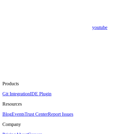
youtube
Products
Git Integration
IDE Plugin
Resources
Blog
Events
Trust Center
Report Issues
Company