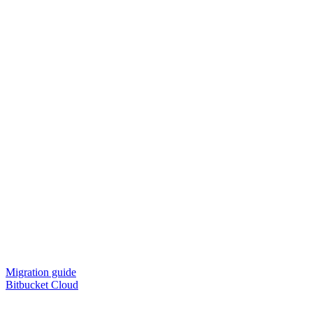
Migration guide
Bitbucket Cloud