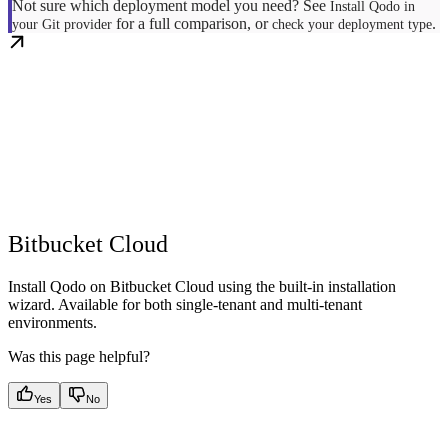
Not sure which deployment model you need? See
Install Qodo in
for a full comparison, or
.
your Git provider
check your deployment type
Bitbucket Cloud
Install Qodo on Bitbucket Cloud using the built-in installation
wizard. Available for both single-tenant and multi-tenant
environments.
Was this page helpful?
Yes
No