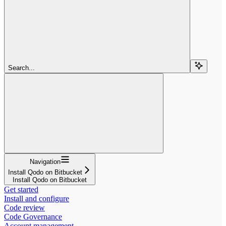
Search...
Navigation
Install Qodo on Bitbucket
Install Qodo on Bitbucket
Get started
Install and configure
Code review
Code Governance
Account management