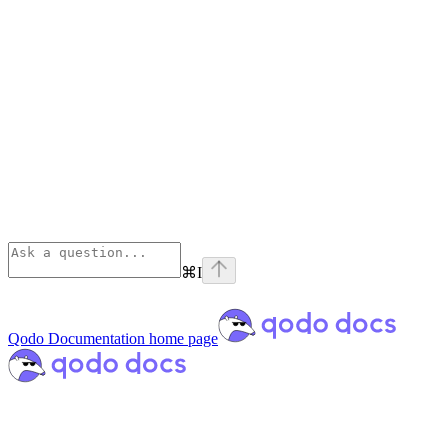
⌘
I
Qodo Documentation
home page