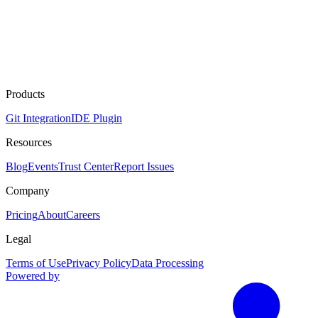
Products
Git Integration
IDE Plugin
Resources
Blog
Events
Trust Center
Report Issues
Company
Pricing
About
Careers
Legal
Terms of Use
Privacy Policy
Data Processing
Powered by