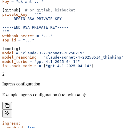
key
 =
 "sk-ant-..."
[github]  
# or gitlab, bitbucket
private_key
 =
 """
-----BEGIN RSA PRIVATE KEY-----
...
-----END RSA PRIVATE KEY-----
"""
webhook_secret
 =
 "..."
app_id
 =
 "..."
[config]
model
 =
 "claude-3-7-sonnet-20250219"
model_reasoning
 =
 "claude-sonnet-4-20250514_thinking"
model_turbo
 =
 "gpt-4.1-2025-04-14"
fallback_models
 =
 [
"gpt-4.1-2025-04-14"
]
2
Ingress configuration
Example ingress configuration (
with
):
EKS
ALB
ingress:
  enabled:
 true