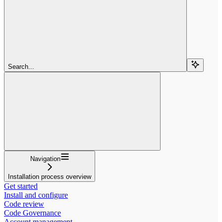
Search...
Navigation
Installation process overview
Get started
Install and configure
Code review
Code Governance
Account management