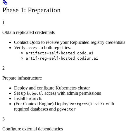
Phase 1: Preparation
1
Obtain replicated credentials
Contact Qodo to receive your Replicated registry credentials
Verify access to both registries:
artifacts-self-hosted.qodo.ai
artif-reg-self-hosted.codium.ai
2
Prepare infrastructure
Deploy and configure Kubernetes cluster
Set up
access with admin permissions
kubectl
Install
cli.
helm
(For Context Engine) Deploy
with
PostgreSQL v17+
required databases and
pgvector
3
Configure external dependencies