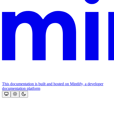
This documentation is built and hosted on Mintlify, a developer
documentation platform
Assistant