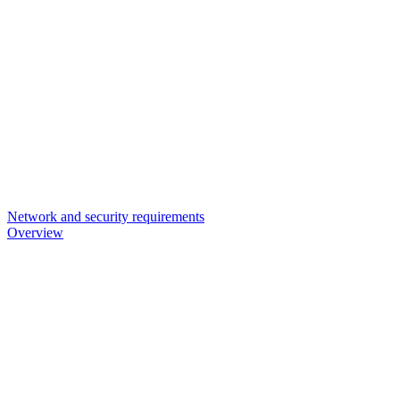
Network and security requirements
Overview