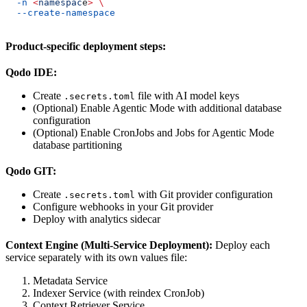
  -n
 <
namespac
e
>
 \
  --create-namespace
Product-specific deployment steps:
Qodo IDE:
Create
file with AI model keys
.secrets.toml
(Optional) Enable Agentic Mode with additional database
configuration
(Optional) Enable CronJobs and Jobs for Agentic Mode
database partitioning
Qodo GIT:
Create
with Git provider configuration
.secrets.toml
Configure webhooks in your Git provider
Deploy with analytics sidecar
Context Engine (Multi-Service Deployment):
Deploy each
service separately with its own values file:
Metadata Service
Indexer Service (with reindex CronJob)
Context Retriever Service