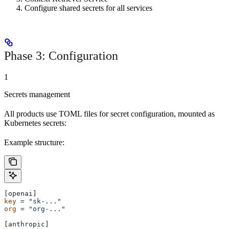
Configure shared secrets for all services
Phase 3: Configuration
1
Secrets management
All products use TOML files for secret configuration, mounted as
Kubernetes secrets:
Example structure:
[openai]
key
 =
 "sk-..."
org
 =
 "org-..."
[anthropic]