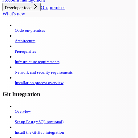
On-premises
Developer tools
What's new
Qodo on-premises
Architecture
Prerequisites
Infrastructure requirements
Network and security requirements
Installation process overview
Git Integration
Overview
Set up PostgreSQL (optional)
Install the GitHub integration