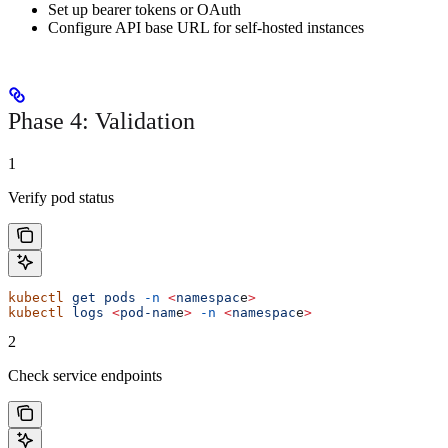
Set up bearer tokens or OAuth
Configure API base URL for self-hosted instances
Phase 4: Validation
1
Verify pod status
kubectl
 get
 pods
 -n
 <
namespac
e
>
kubectl
 logs
 <
pod-nam
e
>
 -n
 <
namespac
e
>
2
Check service endpoints