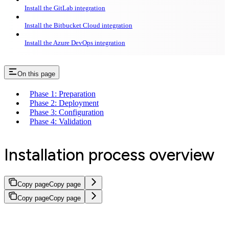
Install the GitLab integration
Install the Bitbucket Cloud integration
Install the Azure DevOps integration
On this page
Phase 1: Preparation
Phase 2: Deployment
Phase 3: Configuration
Phase 4: Validation
Installation process overview
Copy page
Copy page
Copy page
Copy page