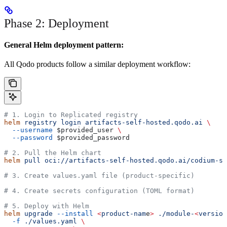
Phase 2: Deployment
General Helm deployment pattern:
All Qodo products follow a similar deployment workflow:
# 1. Login to Replicated registry
helm
 registry
 login
 artifacts-self-hosted.qodo.ai
 \
  --username
 $provided_user
 \
  --password
 $provided_password
# 2. Pull the Helm chart
helm
 pull
 oci://artifacts-self-hosted.qodo.ai/codium-st
# 3. Create values.yaml file (product-specific)
# 4. Create secrets configuration (TOML format)
# 5. Deploy with Helm
helm
 upgrade
 --install
 <
product-nam
e
>
 ./module-
<
versio
n
  -f
 ./values.yaml
 \