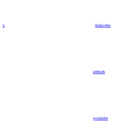
x
linkedin
github
youtube