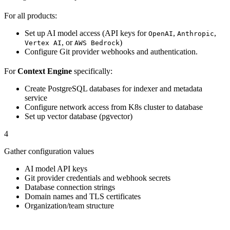
For all products:
Set up AI model access (API keys for
,
,
OpenAI
Anthropic
, or
)
Vertex AI
AWS Bedrock
Configure Git provider webhooks and authentication.
For
Context Engine
specifically:
Create PostgreSQL databases for indexer and metadata
service
Configure network access from K8s cluster to database
Set up vector database (pgvector)
4
Gather configuration values
AI model API keys
Git provider credentials and webhook secrets
Database connection strings
Domain names and TLS certificates
Organization/team structure