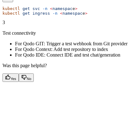
kubectl
 get
 svc
 -n
 <
namespac
e
>
kubectl
 get
 ingress
 -n
 <
namespac
e
>
3
Test connectivity
For Qodo GIT: Trigger a test webhook from Git provider
For Qodo Context: Add test repository to index
For Qodo IDE: Connect IDE and test chat/generation
Was this page helpful?
Yes
No