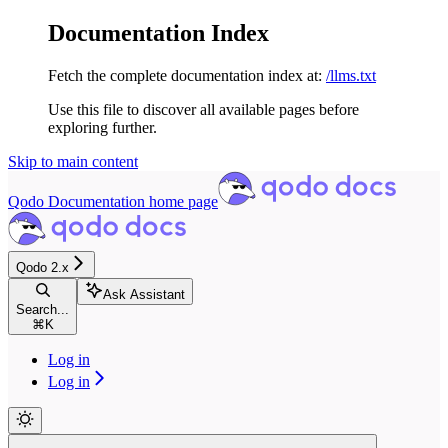
Documentation Index
Fetch the complete documentation index at:
/llms.txt
Use this file to discover all available pages before
exploring further.
Skip to main content
Qodo Documentation
home page
Qodo 2.x
Ask Assistant
Search...
⌘
K
Log in
Log in