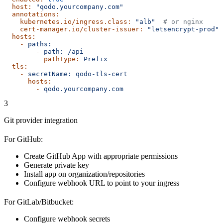
  host:
 "qodo.yourcompany.com"
  annotations:
    kubernetes.io/ingress.class:
 "alb"
  # or nginx
    cert-manager.io/cluster-issuer:
 "letsencrypt-prod"
  hosts:
    -
 paths:
        -
 path:
 /api
          pathType:
 Prefix
  tls:
    -
 secretName:
 qodo-tls-cert
      hosts:
        -
 qodo.yourcompany.com
3
Git provider integration
For GitHub:
Create GitHub App with appropriate permissions
Generate private key
Install app on organization/repositories
Configure webhook URL to point to your ingress
For GitLab/Bitbucket:
Configure webhook secrets