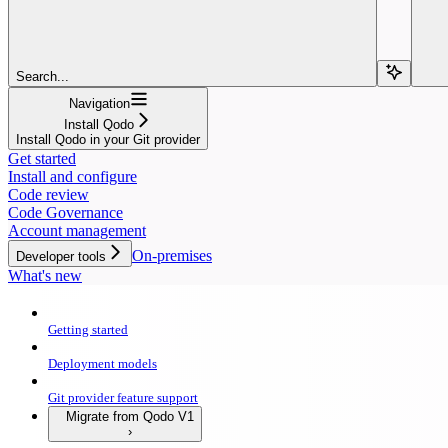
Search...
Navigation
Install Qodo
Install Qodo in your Git provider
Get started
Install and configure
Code review
Code Governance
Account management
On-premises
Developer tools
What's new
Getting started
Deployment models
Git provider feature support
Migrate from Qodo V1