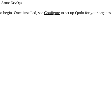
—
on Azure DevOps
o begin. Once installed, see
Configure
to set up Qodo for your organiza