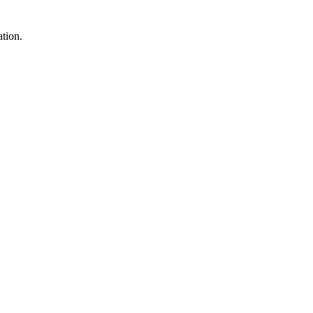
tion.