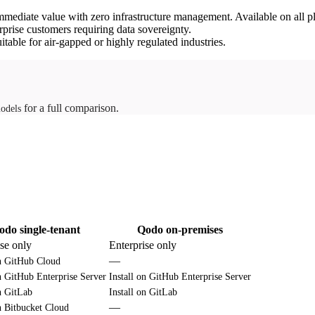
mmediate value with zero infrastructure management. Available on all p
rprise customers requiring data sovereignty.
itable for air-gapped or highly regulated industries.
for a full comparison.
odels
odo single-tenant
Qodo on-premises
ise only
Enterprise only
—
on GitHub Cloud
on GitHub Enterprise Server
Install on GitHub Enterprise Server
on GitLab
Install on GitLab
—
on Bitbucket Cloud