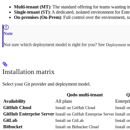
Multi-tenant (MT)
: The standard offering for teams wanting i
Single-tenant (ST)
: A dedicated, isolated environment for Ente
On-premises (On-Prem)
: Full control over the environment, su
Not sure which deployment model is right for you? See
Deployment m
Installation matrix
Select your Git provider and deployment model.
Qodo multi-tenant
Q
Availability
All plans
Enterpr
GitHub Cloud
Install on GitHub Cloud
Install 
GitHub Enterprise Server
Install on GitHub Enterprise Server
Install 
GitLab
Install on GitLab
Install 
Bitbucket
Install on Bitbucket Cloud
Install 