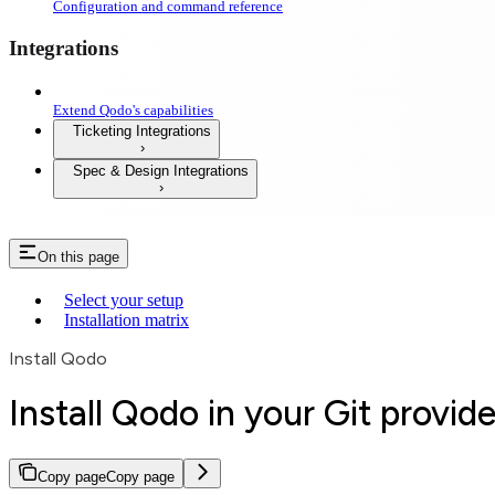
Configuration and command reference
Integrations
Extend Qodo's capabilities
Ticketing Integrations
Spec & Design Integrations
On this page
Select your setup
Installation matrix
Install Qodo
Install Qodo in your Git provide
Copy page
Copy page