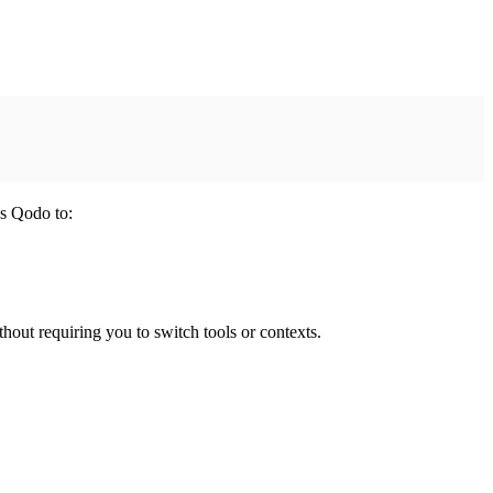
es Qodo to:
hout requiring you to switch tools or contexts.