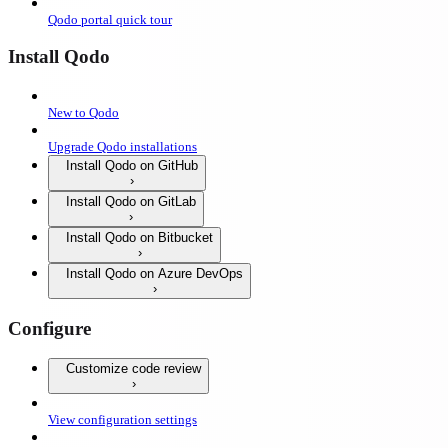
Qodo portal quick tour
Install Qodo
New to Qodo
Upgrade Qodo installations
Install Qodo on GitHub
Install Qodo on GitLab
Install Qodo on Bitbucket
Install Qodo on Azure DevOps
Configure
Customize code review
View configuration settings