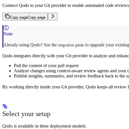
Connect Qodo to your Git provider to enable automated code reviews d
Copy page
Copy page
Already using Qodo? See the
to upgrade your existing 
migration guide
Qodo integrates directly with your Git provider to analyze and enhan
Pull the content of your pull request
Analyze changes using context-aware review agents and your o
Publish insights, summaries, and review feedback back to the s
By working directly inside your Git provider, Qodo keeps all review f
Select your setup
Qodo is available in three deployment models: