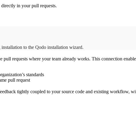
irectly in your pull requests.
installation to the Qodo installation wizard.
ce pull requests where your team already works. This connection enabl
rganization’s standards
ame pull request
eedback tightly coupled to your source code and existing workflow, wit