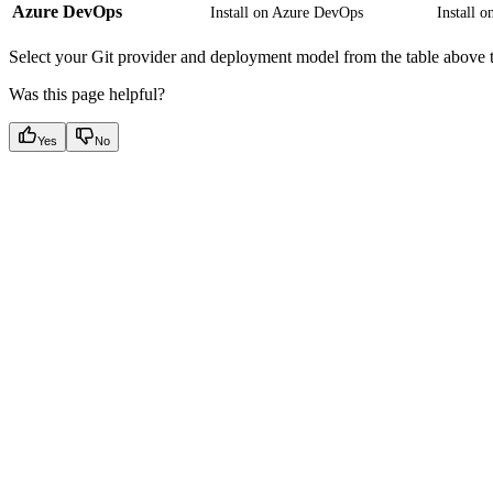
Azure DevOps
Install on Azure DevOps
Install 
Select your Git provider and deployment model from the table above t
Was this page helpful?
Yes
No