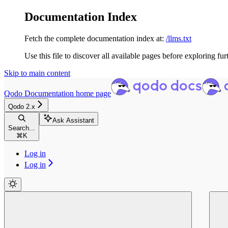
Documentation Index
Fetch the complete documentation index at:
/llms.txt
Use this file to discover all available pages before exploring fur
Skip to main content
Qodo Documentation
home page
Qodo 2.x
Ask Assistant
Search...
⌘
K
Log in
Log in