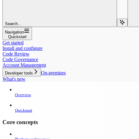
Search...
Navigation
Quickstart
Get started
Install and configure
Code Review
Code Governance
Account Management
On-premises
Developer tools
What's new
Overview
Quickstart
Core concepts