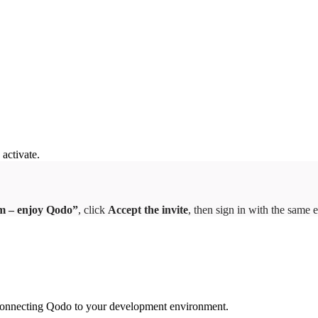
 activate.
am – enjoy Qodo”
, click
Accept the invite
, then sign in with the same e
gh connecting Qodo to your development environment.