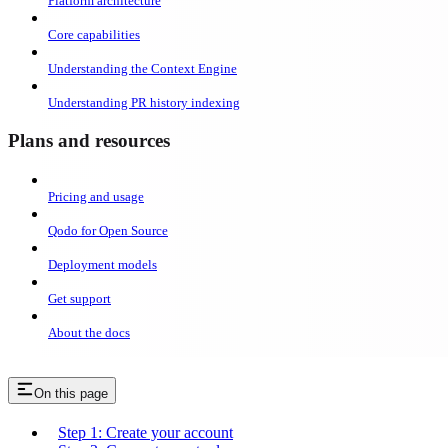
Platform architecture
Core capabilities
Understanding the Context Engine
Understanding PR history indexing
Plans and resources
Pricing and usage
Qodo for Open Source
Deployment models
Get support
About the docs
On this page
Step 1: Create your account