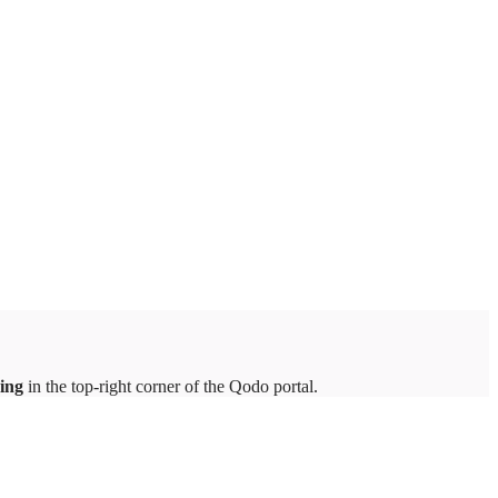
ing
in the top-right corner of the Qodo portal.