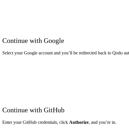
Continue with Google
Select your Google account and you’ll be redirected back to Qodo aut
Continue with GitHub
Enter your GitHub credentials, click
Authorize
, and you’re in.