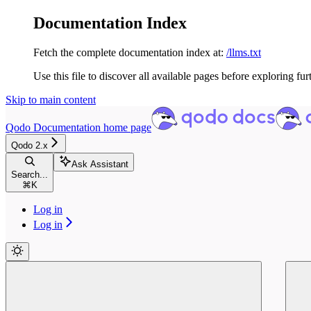
Documentation Index
Fetch the complete documentation index at:
/llms.txt
Use this file to discover all available pages before exploring fur
Skip to main content
Qodo Documentation
home page
Qodo 2.x
Ask Assistant
Search...
⌘
K
Log in
Log in