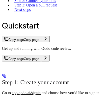
Step 2: Connect your tools
Step 3: Open a pull request
Next steps
Quickstart
Copy page
Copy page
Get up and running with Qodo code review.
Copy page
Copy page
Step 1: Create your account
Go to
app.qodo.ai/signin
and choose how you’d like to sign in.