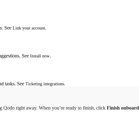
ts. See
.
Link your account
suggestions. See
.
Install now
nd tasks. See
.
Ticketing integrations
ng Qodo right away. When you’re ready to finish, click
Finish onboard