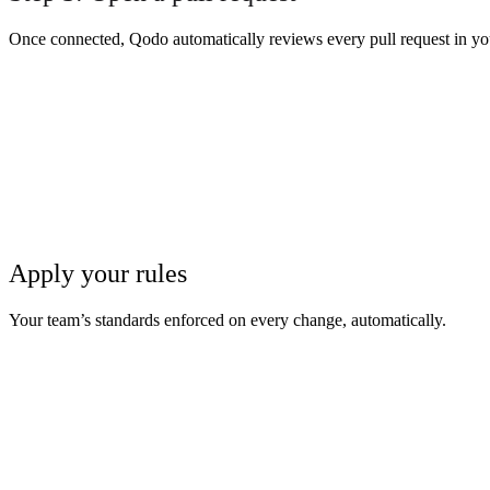
Once connected, Qodo automatically reviews every pull request in yo
Apply your rules
Your team’s standards enforced on every change, automatically.