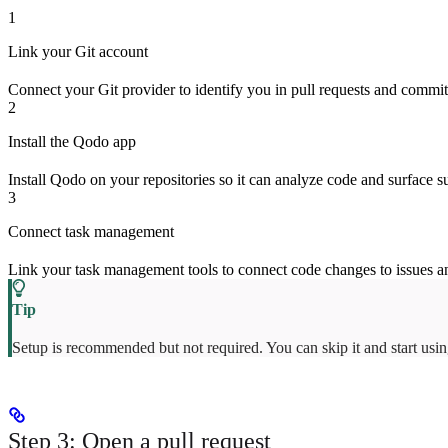
1
Link your Git account
Connect your Git provider to identify you in pull requests and commi
2
Install the Qodo app
Install Qodo on your repositories so it can analyze code and surface 
3
Connect task management
Link your task management tools to connect code changes to issues a
Setup is recommended but not required. You can skip it and start usi
Step 3: Open a pull request