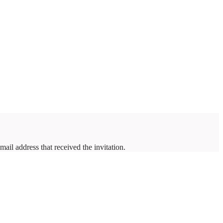
mail address that received the invitation.