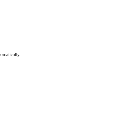
omatically.