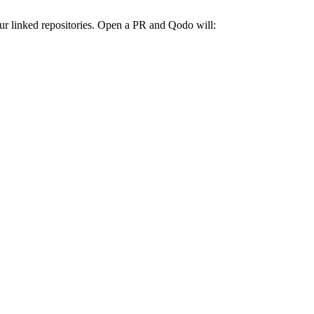
ur linked repositories. Open a PR and Qodo will: