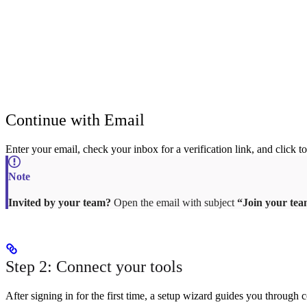
Continue with Email
Enter your email, check your inbox for a verification link, and click to
Invited by your team?
Open the email with subject
“Join your te
Step 2: Connect your tools
After signing in for the first time, a setup wizard guides you throu