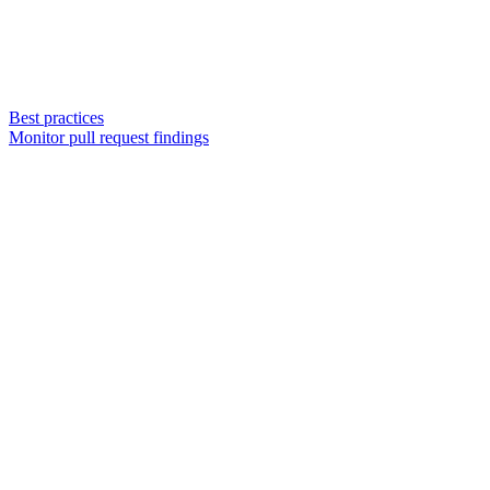
Best practices
Monitor pull request findings