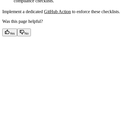
compliance checklists.
Implement a dedicated
GitHub Action
to enforce these checklists.
Was this page helpful?
Yes
No