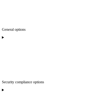
General options
Security compliance options