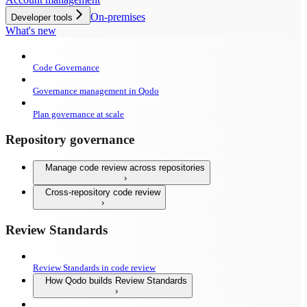
On-premises
Developer tools
What's new
Code Governance
Governance management in Qodo
Plan governance at scale
Repository governance
Manage code review across repositories
Cross-repository code review
Review Standards
Review Standards in code review
How Qodo builds Review Standards