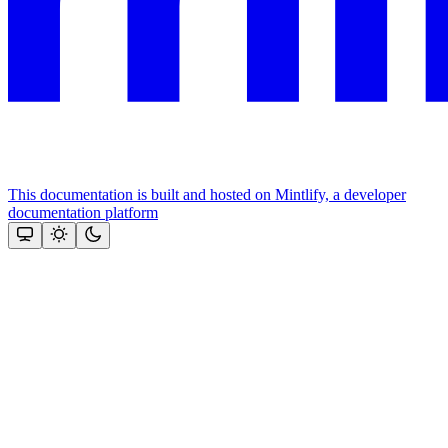
This documentation is built and hosted on Mintlify, a developer
documentation platform
Assistant
Responses
are
generated
using
AI