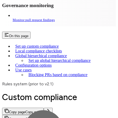
Governance monitoring
Monitor pull request findings
On this page
Set up custom compliance
Local compliance checklists
Global hierarchical compliance
Set up global hierarchical compliance
Configuration options
Use cases
Blocking PRs based on compliance
Rules system (prior to v2.1)
Custom compliance
Copy page
Copy page