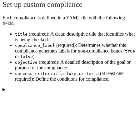
Set up custom compliance
Each compliance is defined in a YAML file with the following
fields:
(required): A clear, descriptive title that identifies what
title
is being checked.
(required): Determines whether this
compliance_label
compliance generates labels for non-compliance issues (
true
or
).
false
(required): A detailed description of the goal or
objective
purpose of the compliance.
/
(at least one
success_criteria
failure_criteria
required): Define the conditions for compliance.