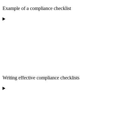
Example of a compliance checklist
Writing effective compliance checklists