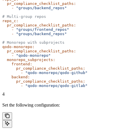
  pr_compliance_checklist_paths:
    -
 "groups/backend_repos"
# Multi-group repos
repo_c:
  pr_compliance_checklist_paths:
    -
 "groups/frontend_repos"
    -
 "groups/backend_repos"
# Monorepo with subprojects
qodo-monorepo:
  pr_compliance_checklist_paths:
    -
 "qodo-monorepo"
  monorepo_subprojects:
    frontend:
      pr_compliance_checklist_paths:
        -
 "qodo-monorepo/qodo-github"
    backend:
      pr_compliance_checklist_paths:
        -
 "qodo-monorepo/qodo-gitlab"
4
Set the following configuration: