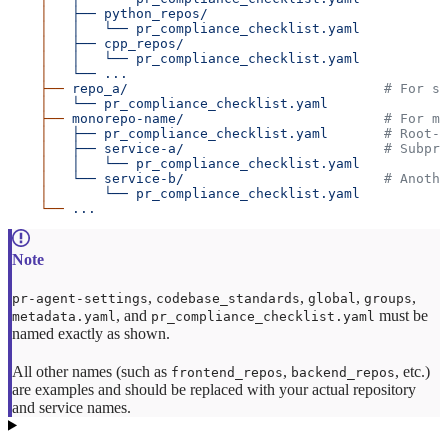
    │
   ├──
 python_repos/
    │
   │
   └──
 pr_compliance_checklist.yaml
    │
   ├──
 cpp_repos/
    │
   │
   └──
 pr_compliance_checklist.yaml
    │
   └──
 ...
    ├──
 repo_a/
                                # For st
    │
   └──
 pr_compliance_checklist.yaml
    ├──
 monorepo-name/
                         # For mo
    │
   ├──
 pr_compliance_checklist.yaml
       # Root-l
    │
   ├──
 service-a/
                         # Subpro
    │
   │
   └──
 pr_compliance_checklist.yaml
    │
   └──
 service-b/
                         # Anothe
    │
       └──
 pr_compliance_checklist.yaml
    └──
 ...
,
,
,
,
pr-agent-settings
codebase_standards
global
groups
, and
must be
metadata.yaml
pr_compliance_checklist.yaml
named exactly as shown.
All other names (such as
,
, etc.)
frontend_repos
backend_repos
are examples and should be replaced with your actual repository
and service names.