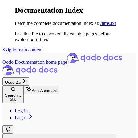
Documentation Index
Fetch the complete documentation index at:
/llms.txt
Use this file to discover all available pages before
exploring further.
Skip to main content
Qodo Documentation
home page
Qodo 2.x
Ask Assistant
Search...
⌘
K
Log in
Log in