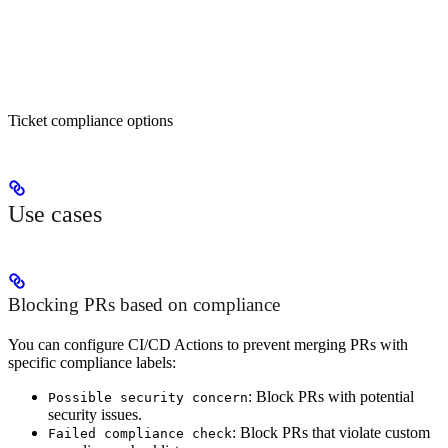
Ticket compliance options
Use cases
Blocking PRs based on compliance
You can configure CI/CD Actions to prevent merging PRs with
specific compliance labels:
: Block PRs with potential
Possible security concern
security issues.
: Block PRs that violate custom
Failed compliance check