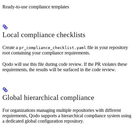
Ready-to-use compliance templates
Local compliance checklists
Create a
file in your repository
pr_compliance_checklist.yaml
root containing your compliance requirements.
Qodo will use this file during code review. If the PR violates these
requirements, the results will be surfaced in the code review.
Global hierarchical compliance
For organizations managing multiple repositories with different
requirements, Qodo supports a hierarchical compliance system using
a dedicated global configuration repository.