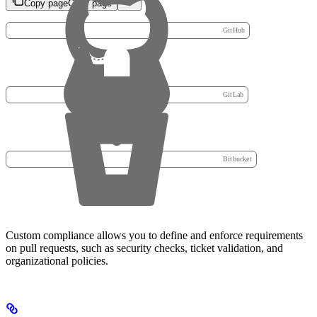
Copy page
Copy page
GitHub
GitLab
Bitbucket
Custom compliance allows you to define and enforce requirements
on pull requests, such as security checks, ticket validation, and
organizational policies.