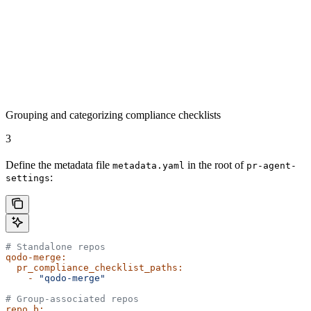
Grouping and categorizing compliance checklists
3
Define the metadata file
in the root of
metadata.yaml
pr-agent-
:
settings
# Standalone repos
qodo-merge:
  pr_compliance_checklist_paths:
    -
 "qodo-merge"
# Group-associated repos
repo_b: