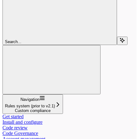
Search...
Navigation
Rules system (prior to v2.1)
Custom compliance
Get started
Install and configure
Code review
Code Governance
Account management