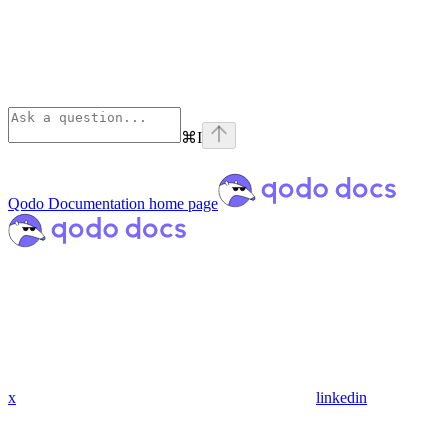
⌘
I
Qodo Documentation
home page
x
linkedin