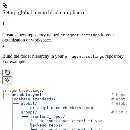
Set up global hierarchical compliance
1
Create a new repository named
in your
pr-agent-settings
organization or workspace.
2
Build the folder hierarchy in your
repository.
pr-agent-settings
For example:
pr-agent-settings/
├──
 metadata.yaml
                              # Maps r
└──
 codebase_standards/
                        # Root f
    ├──
 global/
                                # Global
    │
   └──
 pr_compliance_checklist.yaml
    ├──
 groups/
                                # For gr
    │
   ├──
 frontend_repos/
    │
   │
   └──
 pr_compliance_checklist.yaml
    │
   ├──
 backend_repos/
    │
   │
   └──
 pr_compliance_checklist.yaml