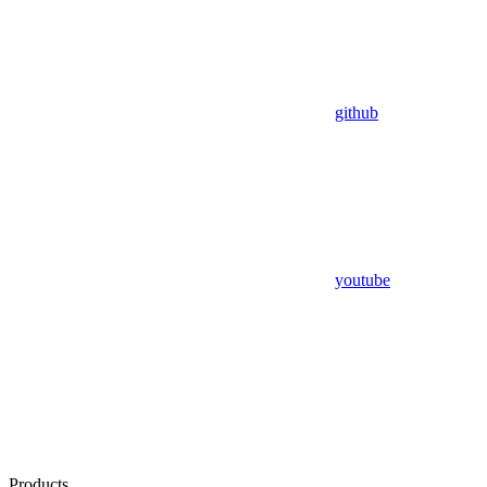
github
youtube
Products