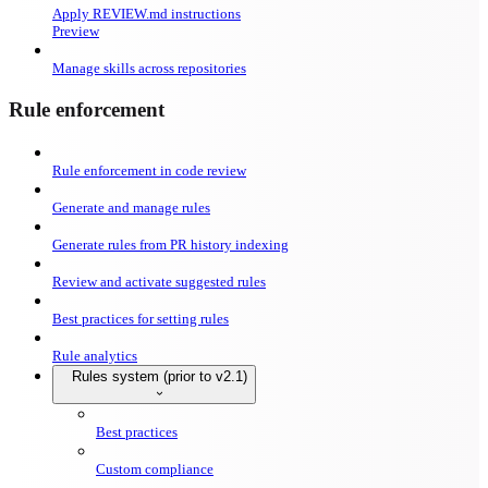
Apply REVIEW.md instructions
Preview
Manage skills across repositories
Rule enforcement
Rule enforcement in code review
Generate and manage rules
Generate rules from PR history indexing
Review and activate suggested rules
Best practices for setting rules
Rule analytics
Rules system (prior to v2.1)
Best practices
Custom compliance