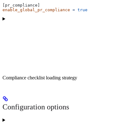
[pr_compliance]
enable_global_pr_compliance
 =
 true
Compliance checklist loading strategy
Configuration options