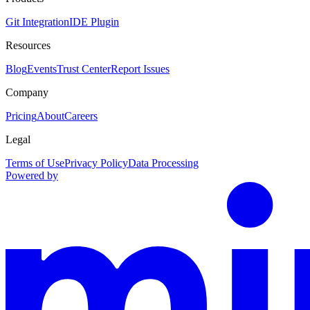
Git Integration
IDE Plugin
Resources
Blog
Events
Trust Center
Report Issues
Company
Pricing
About
Careers
Legal
Terms of Use
Privacy Policy
Data Processing
Powered by