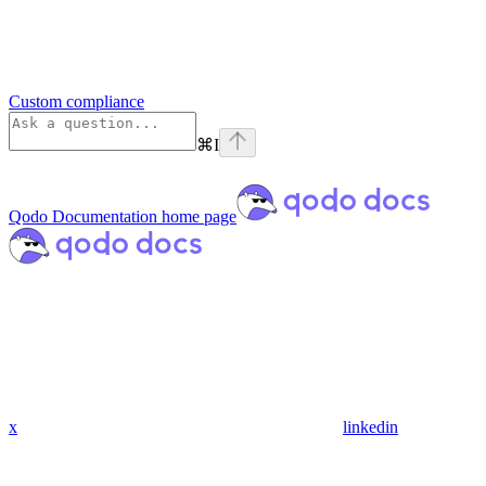
Custom compliance
⌘
I
Qodo Documentation
home page
x
linkedin