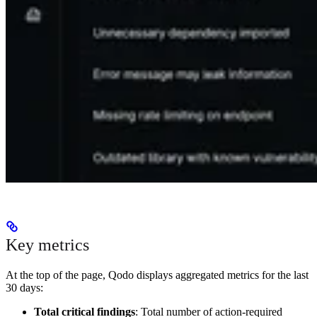
Key metrics
At the top of the page, Qodo displays aggregated metrics for the last
30 days:
Total critical findings
: Total number of action-required