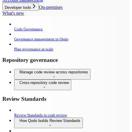
On-premises
Developer tools
What's new
Code Governance
Governance management in Qodo
Plan governance at scale
Repository governance
Manage code review across repositories
Cross-repository code review
Review Standards
Review Standards in code review
How Qodo builds Review Standards