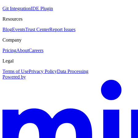
Git Integration
IDE Plugin
Resources
Blog
Events
Trust Center
Report Issues
Company
Pricing
About
Careers
Legal
Terms of Use
Privacy Policy
Data Processing
Powered by