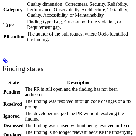
Quality dimension: Correctness, Security, Reliability,
Category
Performance, Observability, Architecture, Testability,
Quality, Accessibility, or Maintainability.
Finding type: Bug, Cross-repo, Rule violation, or
Type
Requirement gap.
The author of the pull request where Qodo identified
PR author
the finding.
Finding states
State
Description
The PR is still open and the finding has not been
Pending
addressed.
The finding was resolved through code changes or a fix
Resolved
prompt.
The developer merged the PR without resolving the
Ignored
finding.
Dismissed
The finding was closed without being resolved or fixed.
The finding is no longer relevant because the underlying
Outdated