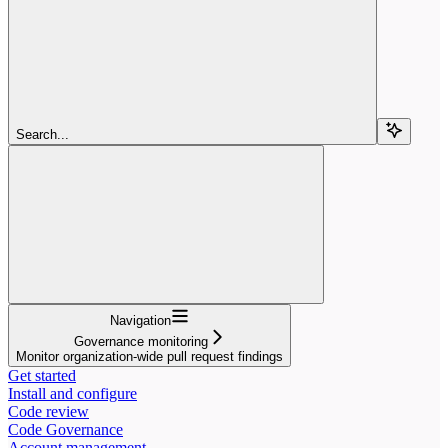
Search...
Navigation
Governance monitoring
Monitor organization-wide pull request findings
Get started
Install and configure
Code review
Code Governance
Account management