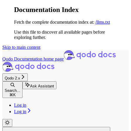
Documentation Index
Fetch the complete documentation index at:
/llms.txt
Use this file to discover all available pages before
exploring further.
Skip to main content
Qodo Documentation
home page
Qodo 2.x
Ask Assistant
Search...
⌘
K
Log in
Log in