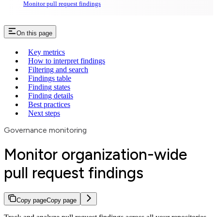
Monitor pull request findings
On this page
Key metrics
How to interpret findings
Filtering and search
Findings table
Finding states
Finding details
Best practices
Next steps
Governance monitoring
Monitor organization-wide
pull request findings
Copy page
Copy page