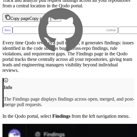
Track and analyze pull request findings across all your repositories
from a central location in the Qodo portal.
Copy page
Copy page
Beta
GitHub
Every time Qodo reviews a pull request, it generates findings: issues
identified in the code such as bugs, cross-repo findings, rule
violations, and requirement gaps. The Findings page in the Qodo
portal tracks these centrally across all your repositories, giving team
leads and engineering managers visibility beyond individual
reviews.
The Findings page displays findings across open, merged, and post-
merge pull requests.
In the Qodo portal, select
Findings
from the left navigation menu.