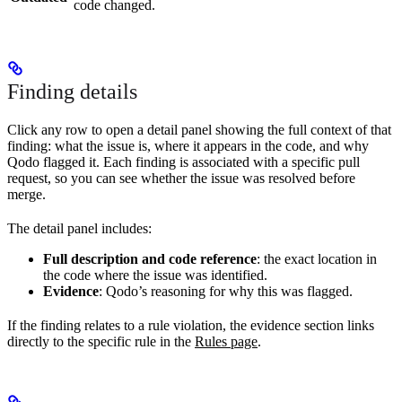
code changed.
Finding details
Click any row to open a detail panel showing the full context of that
finding: what the issue is, where it appears in the code, and why
Qodo flagged it. Each finding is associated with a specific pull
request, so you can see whether the issue was resolved before
merge.
The detail panel includes:
Full description and code reference
: the exact location in
the code where the issue was identified.
Evidence
: Qodo’s reasoning for why this was flagged.
If the finding relates to a rule violation, the evidence section links
directly to the specific rule in the
Rules page
.