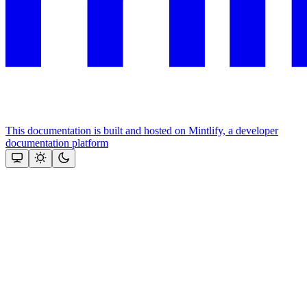
This documentation is built and hosted on Mintlify, a developer
documentation platform
Assistant
Responses
are
generated
using
AI