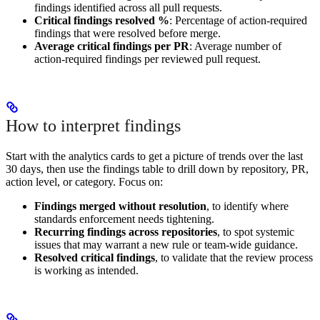
findings identified across all pull requests.
Critical findings resolved %
: Percentage of action-required
findings that were resolved before merge.
Average critical findings per PR
: Average number of
action-required findings per reviewed pull request.
How to interpret findings
Start with the analytics cards to get a picture of trends over the last
30 days, then use the findings table to drill down by repository, PR,
action level, or category. Focus on:
Findings merged without resolution
, to identify where
standards enforcement needs tightening.
Recurring findings across repositories
, to spot systemic
issues that may warrant a new rule or team-wide guidance.
Resolved critical findings
, to validate that the review process
is working as intended.