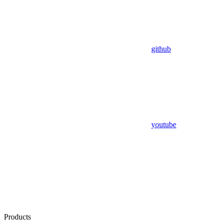
github
youtube
Products