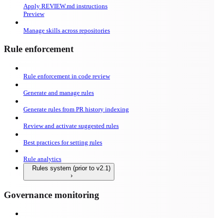
Apply REVIEW.md instructions
Preview
Manage skills across repositories
Rule enforcement
Rule enforcement in code review
Generate and manage rules
Generate rules from PR history indexing
Review and activate suggested rules
Best practices for setting rules
Rule analytics
Rules system (prior to v2.1)
Governance monitoring