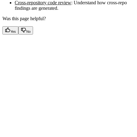
Cross-repository code review
: Understand how cross-repo
findings are generated.
Was this page helpful?
Yes
No