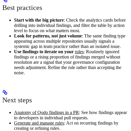
Best practices
Start with the big picture
: Check the analytics cards before
drilling into individual findings, and filter the table by action
level to focus on what matters most.
Look for patterns, not just volume
: The same finding type
appearing across multiple repositories usually signals a
systemic gap in team practice rather than an isolated issue.
Use findings to iterate on your
rules
: Routinely ignored
findings or a rising proportion of findings merged without
resolution are a signal that your governance configuration
needs adjustment. Refine the rule rather than accepting the
noise.
Next steps
Anatomy of Qodo findings in a PR
: See how findings appear
to developers in individual pull requests.
Generate and manage rules
: Act on recurring findings by
creating or refining rules.