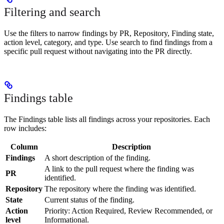
Filtering and search
Use the filters to narrow findings by PR, Repository, Finding state,
action level, category, and type. Use search to find findings from a
specific pull request without navigating into the PR directly.
Findings table
The Findings table lists all findings across your repositories. Each
row includes:
Column
Description
Findings
A short description of the finding.
A link to the pull request where the finding was
PR
identified.
Repository
The repository where the finding was identified.
State
Current status of the finding.
Action
Priority: Action Required, Review Recommended, or
level
Informational.