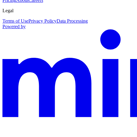
Pricing
About
Careers
Legal
Terms of Use
Privacy Policy
Data Processing
Powered by