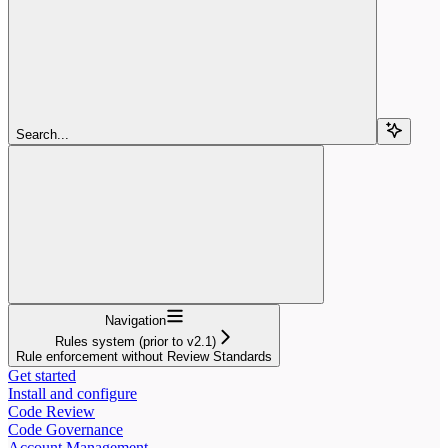
Search...
Navigation
Rules system (prior to v2.1)
Rule enforcement without Review Standards
Get started
Install and configure
Code Review
Code Governance
Account Management