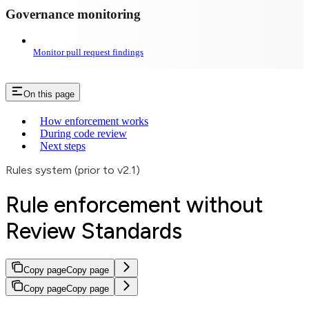
Governance monitoring
Monitor pull request findings
On this page
How enforcement works
During code review
Next steps
Rules system (prior to v2.1)
Rule enforcement without
Review Standards
Copy page
Copy page
Copy page
Copy page