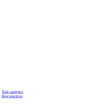
Rule analytics
Best practices