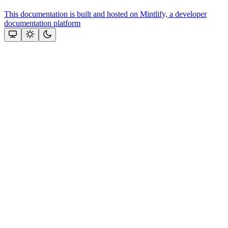
This documentation is built and hosted on Mintlify, a developer
documentation platform
Assistant
Responses
are
generated
using
AI
and
may
contain
mistakes.