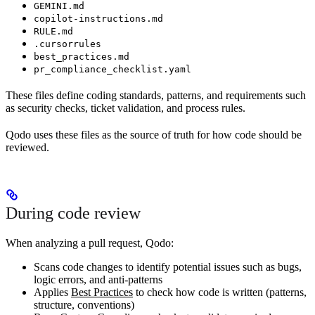
GEMINI.md
copilot-instructions.md
RULE.md
.cursorrules
best_practices.md
pr_compliance_checklist.yaml
These files define coding standards, patterns, and requirements such
as security checks, ticket validation, and process rules.
Qodo uses these files as the source of truth for how code should be
reviewed.
During code review
When analyzing a pull request, Qodo:
Scans code changes to identify potential issues such as bugs,
logic errors, and anti-patterns
Applies
Best Practices
to check how code is written (patterns,
structure, conventions)