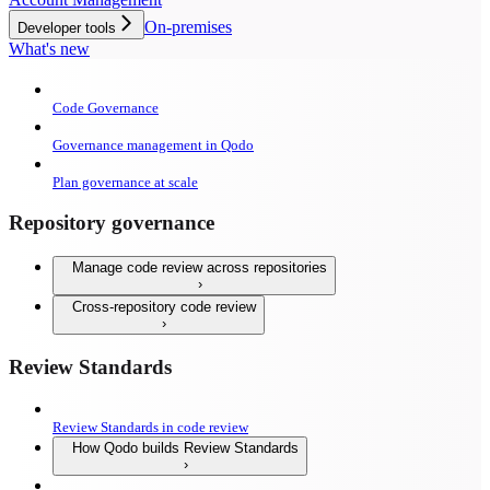
On-premises
Developer tools
What's new
Code Governance
Governance management in Qodo
Plan governance at scale
Repository governance
Manage code review across repositories
Cross-repository code review
Review Standards
Review Standards in code review
How Qodo builds Review Standards