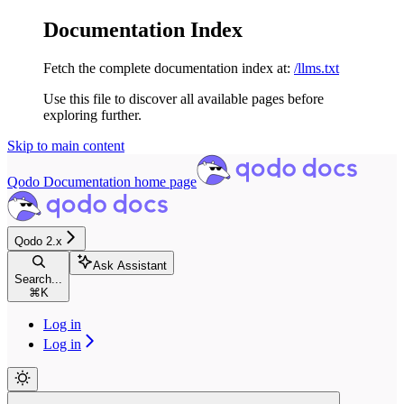
Documentation Index
Fetch the complete documentation index at:
/llms.txt
Use this file to discover all available pages before
exploring further.
Skip to main content
Qodo Documentation
home page
Qodo 2.x
Ask Assistant
Search...
⌘
K
Log in
Log in