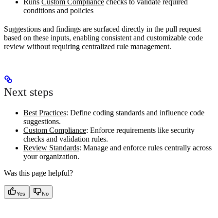
Runs
Custom Compliance
checks to validate required
conditions and policies
Suggestions and findings are surfaced directly in the pull request
based on these inputs, enabling consistent and customizable code
review without requiring centralized rule management.
Next steps
Best Practices
: Define coding standards and influence code
suggestions.
Custom Compliance
: Enforce requirements like security
checks and validation rules.
Review Standards
: Manage and enforce rules centrally across
your organization.
Was this page helpful?
Yes
No