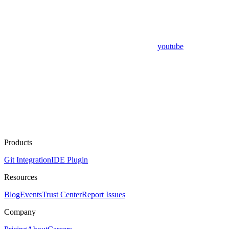
youtube
Products
Git Integration
IDE Plugin
Resources
Blog
Events
Trust Center
Report Issues
Company