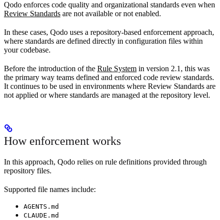
Qodo enforces code quality and organizational standards even when
Review Standards
are not available or not enabled.
In these cases, Qodo uses a repository-based enforcement approach,
where standards are defined directly in configuration files within
your codebase.
Before the introduction of the
Rule System
in version 2.1, this was
the primary way teams defined and enforced code review standards.
It continues to be used in environments where Review Standards are
not applied or where standards are managed at the repository level.
How enforcement works
In this approach, Qodo relies on rule definitions provided through
repository files.
Supported file names include:
AGENTS.md
CLAUDE.md