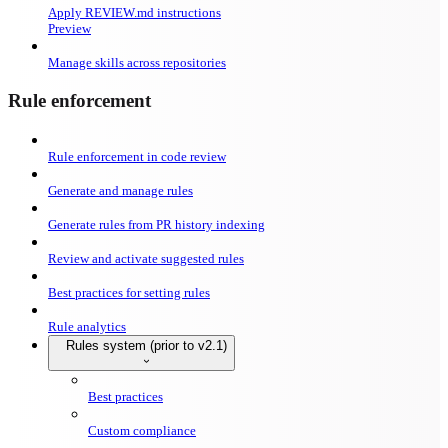
Apply REVIEW.md instructions
Preview
Manage skills across repositories
Rule enforcement
Rule enforcement in code review
Generate and manage rules
Generate rules from PR history indexing
Review and activate suggested rules
Best practices for setting rules
Rule analytics
Rules system (prior to v2.1)
Best practices
Custom compliance