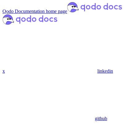
Qodo Documentation
home page
x
linkedin
github