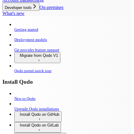
On-premises
Developer tools
What's new
Getting started
Deployment models
Git provider feature support
Migrate from Qodo V1
Qodo portal quick tour
Install Qodo
New to Qodo
Upgrade Qodo installations
Install Qodo on GitHub
Install Qodo on GitLab