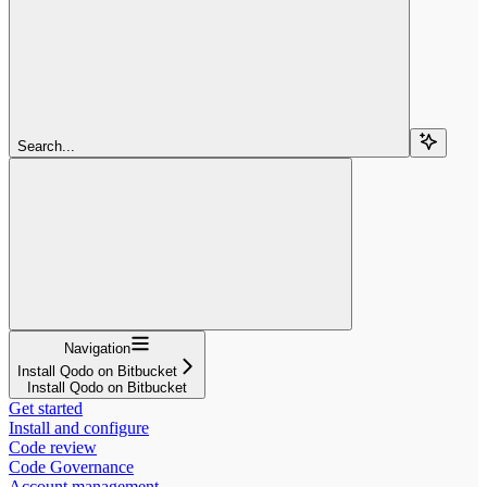
Search...
Navigation
Install Qodo on Bitbucket
Install Qodo on Bitbucket
Get started
Install and configure
Code review
Code Governance
Account management