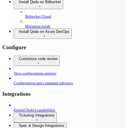
Install Qodo on Bitbucket
Bitbucket Cloud
Migration guide
Install Qodo on Azure DevOps
Configure
Customize code review
View configuration settings
Configuration and command reference
Integrations
Extend Qodo's capabilities
Ticketing Integrations
Spec & Design Integrations