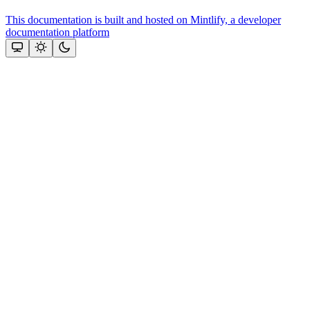
This documentation is built and hosted on Mintlify, a developer
documentation platform
Assistant
Responses
are
generated
using
AI
and
may
contain
mistakes.