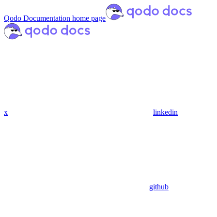
Qodo Documentation
home page
x
linkedin
github