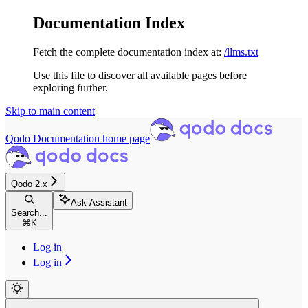
Documentation Index
Fetch the complete documentation index at:
/llms.txt
Use this file to discover all available pages before
exploring further.
Skip to main content
Qodo Documentation
home page
Qodo 2.x
Ask Assistant
Search...
⌘
K
Log in
Log in