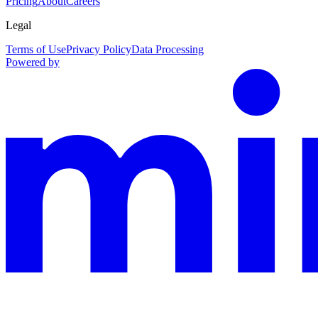
Pricing
About
Careers
Legal
Terms of Use
Privacy Policy
Data Processing
Powered by