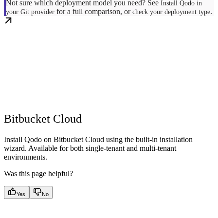
Not sure which deployment model you need? See
Install Qodo in
for a full comparison, or
.
your Git provider
check your deployment type
Bitbucket Cloud
Install Qodo on Bitbucket Cloud using the built-in installation
wizard. Available for both single-tenant and multi-tenant
environments.
Was this page helpful?
Yes
No