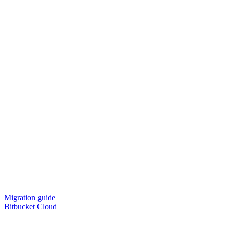
Migration guide
Bitbucket Cloud