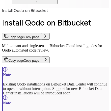
Install Qodo on Bitbucket
Install Qodo on Bitbucket
Copy page
Copy page
Multi-tenant and single-tenant Bitbucket Cloud install guides for
Qodo automated code review.
Copy page
Copy page
Existing Qodo installations on Bitbucket Data Center will continue
to operate without interruption. Support for new Bitbucket Data
Center installations will be introduced soon.