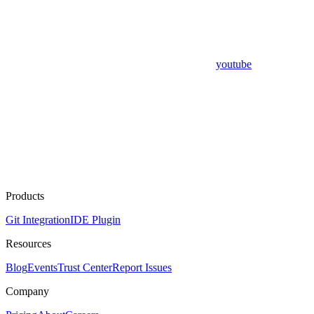
youtube
Products
Git Integration
IDE Plugin
Resources
Blog
Events
Trust Center
Report Issues
Company