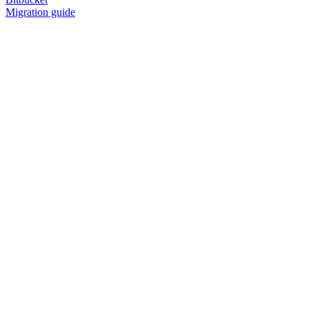
Migration guide