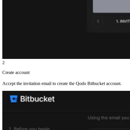
2
Create account
Accept the invitation email to create the Qodo Bitbucket account.