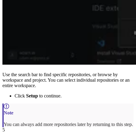
Use the search bar to find specific repositories, or browse by
workspace and project. You can select individual repositories or an
entire workspace.
Click
Setup
to continue.
You can always add more repositories later by returning to this step.
5