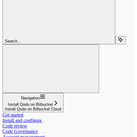
Search...
Navigation
Install Qodo on Bitbucket
Install Qodo on Bitbucket Cloud
Get started
Install and configure
Code review
Code Governance
Account management