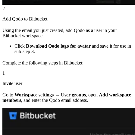
2
Add Qodo to Bitbucket
Using the email you just created, add Qodo as a user in your
Bitbucket workspace.
Click
Download Qodo logo for avatar
and save it for use in
sub-step 3.
Complete the following steps in Bitbucket:
1
Invite user
Go to
Workspace settings → User groups
, open
Add workspace
members
, and enter the Qodo email address.