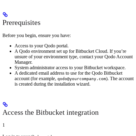
Prerequisites
Before you begin, ensure you have:
Access to your Qodo portal.
A Qodo environment set up for Bitbucket Cloud. If you’re
unsure of your environment type, contact your Qodo Account
Manager.
System administrator access to your Bitbucket workspace.
A dedicated email address to use for the Qodo Bitbucket
account (for example,
). The account
qodo@yourcompany.com
is created during the installation wizard.
Access the Bitbucket integration
1