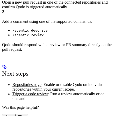
Open a new pull request in one of the connected repositories and
confirm Qodo is triggered automatically.
2
Add a comment using one of the supported commands:
/agentic_describe
/agentic_review
Qodo should respond with a review or PR summary directly on the
pull request.
Next steps
Repositories page
: Enable or disable Qodo on individual
repositories within your current scope.
Trigger a code review
: Run a review automatically or on
demand.
Was this page helpful?