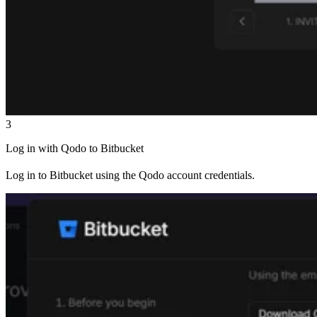
3
Log in with Qodo to Bitbucket
Log in to Bitbucket using the Qodo account credentials.