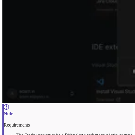
Requirements