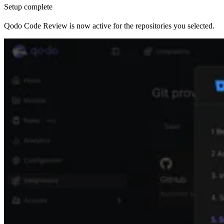
Setup complete
Qodo Code Review is now active for the repositories you selected.