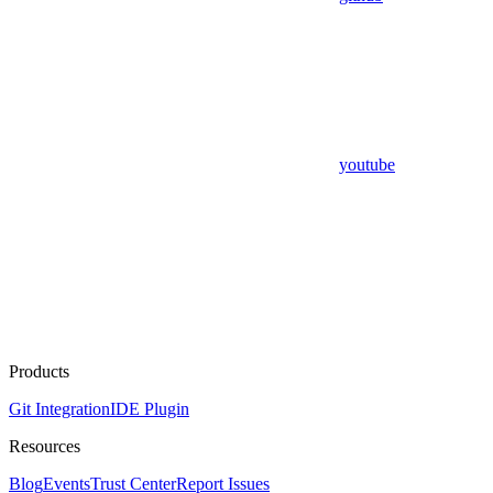
youtube
Products
Git Integration
IDE Plugin
Resources
Blog
Events
Trust Center
Report Issues