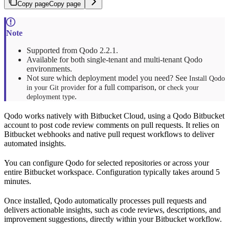
Copy page
Copy page
Supported from Qodo 2.2.1.
Available for both single-tenant and multi-tenant Qodo
environments.
Not sure which deployment model you need? See
Install Qodo
for a full comparison, or
in your Git provider
check your
.
deployment type
Qodo works natively with Bitbucket Cloud, using a Qodo Bitbucket
account to post code review comments on pull requests. It relies on
Bitbucket webhooks and native pull request workflows to deliver
automated insights.
You can configure Qodo for selected repositories or across your
entire Bitbucket workspace. Configuration typically takes around 5
minutes.
Once installed, Qodo automatically processes pull requests and
delivers actionable insights, such as code reviews, descriptions, and
improvement suggestions, directly within your Bitbucket workflow.