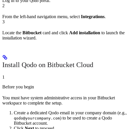
Log in to your
.
Qodo portal
2
From the left-hand navigation menu, select
Integrations
.
3
Locate the
Bitbucket
card and click
Add installation
to launch the
installation wizard.
Install Qodo on Bitbucket Cloud
1
Before you begin
You must have system administrative access in your Bitbucket
workspace to complete the setup.
Create a dedicated Qodo email in your company domain (e.g.,
) to be used to create a Qodo
qodo@yourcompany.com
Bitbucket account.
Click
Next
to proceed.