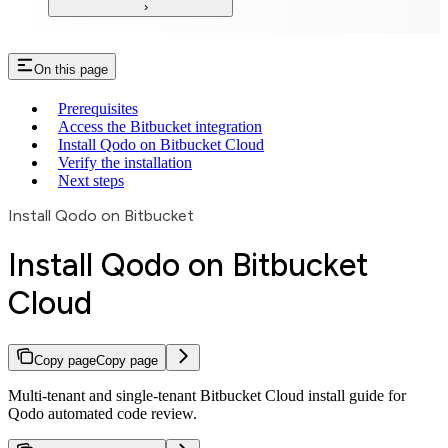
On this page
Prerequisites
Access the Bitbucket integration
Install Qodo on Bitbucket Cloud
Verify the installation
Next steps
Install Qodo on Bitbucket
Install Qodo on Bitbucket
Cloud
Copy page
Copy page
Multi-tenant and single-tenant Bitbucket Cloud install guide for
Qodo automated code review.