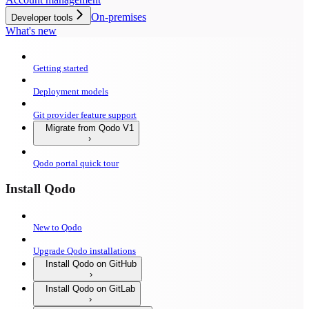
On-premises
Developer tools
What's new
Getting started
Deployment models
Git provider feature support
Migrate from Qodo V1
Qodo portal quick tour
Install Qodo
New to Qodo
Upgrade Qodo installations
Install Qodo on GitHub
Install Qodo on GitLab