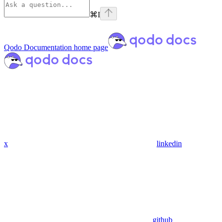
⌘
I
Qodo Documentation
home page
x
linkedin
github