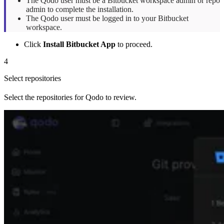
The Qodo user must be a Bitbucket workspace admin or repo
admin to complete the installation.
The Qodo user must be logged in to your Bitbucket
workspace.
Click
Install Bitbucket App
to proceed.
4
Select repositories
Select the repositories for Qodo to review.