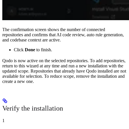
The confirmation screen shows the number of connected
repositories and confirms that AI code review, auto rule generation,
and codebase context are active.
Click
Done
to finish.
Qodo is now active on the selected repositories. To add repositories,
return to this wizard at any time and run a new installation with the
updated scope. Repositories that already have Qodo installed are not
available for selection. To reduce scope, remove the installation and
create a new one.
Verify the installation
1