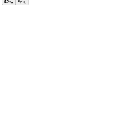
Yes
No