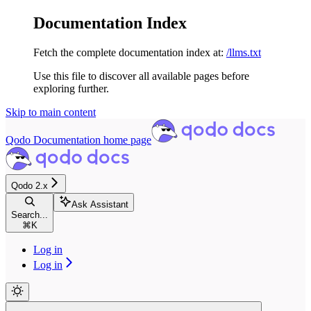
Documentation Index
Fetch the complete documentation index at:
/llms.txt
Use this file to discover all available pages before
exploring further.
Skip to main content
Qodo Documentation
home page
Qodo 2.x
Ask Assistant
Search...
⌘
K
Log in
Log in