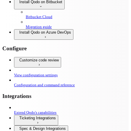
Install Qodo on Bitbucket
Bitbucket Cloud
Migration guide
Install Qodo on Azure DevOps
Configure
Customize code review
View configuration settings
Configuration and command reference
Integrations
Extend Qodo's capabilities
Ticketing Integrations
Spec & Design Integrations