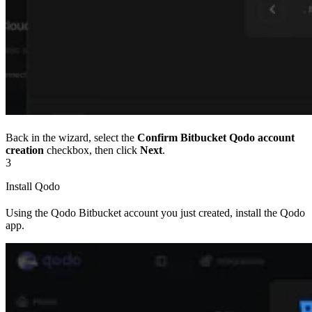
Back in the wizard, select the
Confirm Bitbucket Qodo account
creation
checkbox, then click
Next
.
3
Install Qodo
Using the Qodo Bitbucket account you just created, install the Qodo
app.