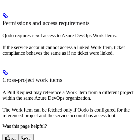
Permissions and access requirements
Qodo requires
access to Azure DevOps Work Items.
read
If the service account cannot access a linked Work Item, ticket
compliance behaves the same as if no ticket were linked.
Cross-project work items
A Pull Request may reference a Work Item from a different project
within the same Azure DevOps organization.
The Work Item can be fetched only if Qodo is configured for the
referenced project and the service account has access to it.
Was this page helpful?
Yes
No