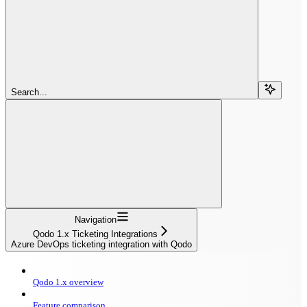
Search...
Navigation
Qodo 1.x Ticketing Integrations
Azure DevOps ticketing integration with Qodo
Qodo 1.x overview
Feature comparison