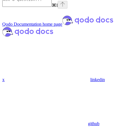
⌘
I
Qodo Documentation
home page
x
linkedin
github