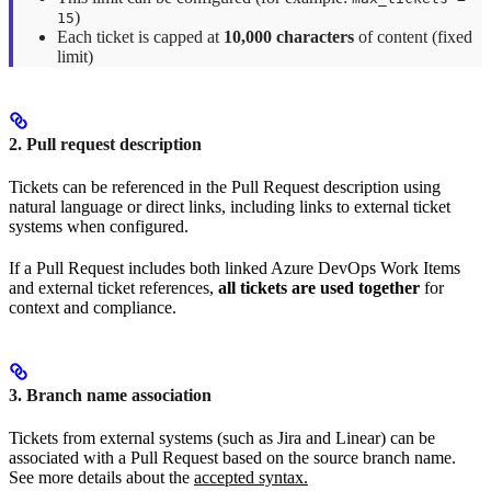
)
15
Each ticket is capped at
10,000 characters
of content (fixed
limit)
2. Pull request description
Tickets can be referenced in the Pull Request description using
natural language or direct links, including links to external ticket
systems when configured.
If a Pull Request includes both linked Azure DevOps Work Items
and external ticket references,
all tickets are used together
for
context and compliance.
3. Branch name association
Tickets from external systems (such as Jira and Linear) can be
associated with a Pull Request based on the source branch name.
See more details about the
accepted syntax.