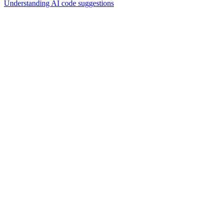
Understanding AI code suggestions