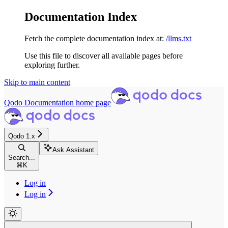
Documentation Index
Fetch the complete documentation index at:
/llms.txt
Use this file to discover all available pages before
exploring further.
Skip to main content
Qodo Documentation
home page
Qodo 1.x
Ask Assistant
Search...
⌘
K
Log in
Log in