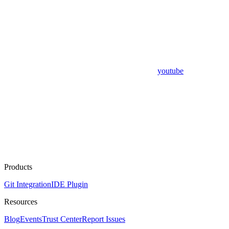
youtube
Products
Git Integration
IDE Plugin
Resources
Blog
Events
Trust Center
Report Issues