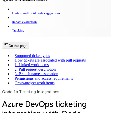
Understanding AI code suggestions
Impact evaluation
Tracking
On this page
Supported ticket types
How tickets are associated with pull requests
1. Linked work items
2. Pull request description
3. Branch name association
Permissions and access requirements
Cross-project work items
Qodo 1.x Ticketing Integrations
Azure DevOps ticketing