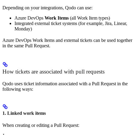
Depending on your integrations, Qodo can use:
Azure DevOps
Work Items
(all Work Item types)
Integrated external ticket systems (for example, Jira, Linear,
Monday)
Azure DevOps Work Items and external tickets can be used together
in the same Pull Request.
How tickets are associated with pull requests
Qodo uses ticket information associated with a Pull Request in the
following ways:
1. Linked work items
When creating or editing a Pull Request: