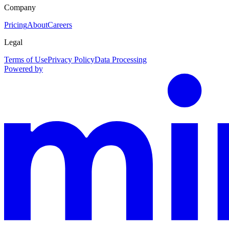
Company
Pricing
About
Careers
Legal
Terms of Use
Privacy Policy
Data Processing
Powered by