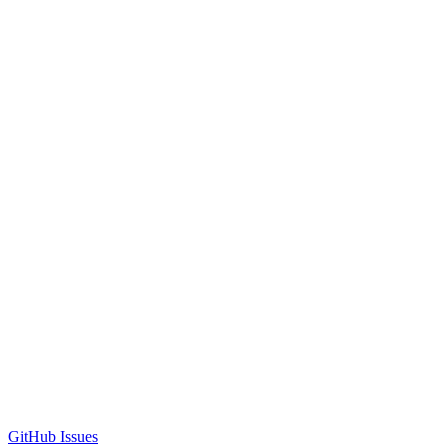
GitHub Issues