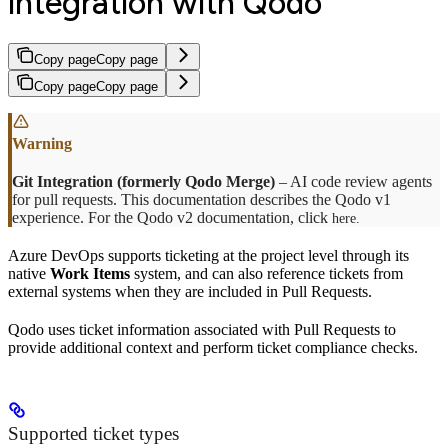
integration with Qodo
Copy page
Copy page
Copy page
Copy page
Git Integration (formerly Qodo Merge)
– AI code review agents
for pull requests. This documentation describes the Qodo v1
experience. For the Qodo v2 documentation, click
here.
Azure DevOps supports ticketing at the project level through its
native
Work Items
system, and can also reference tickets from
external systems when they are included in Pull Requests.
Qodo uses ticket information associated with Pull Requests to
provide additional context and perform ticket compliance checks.
Supported ticket types