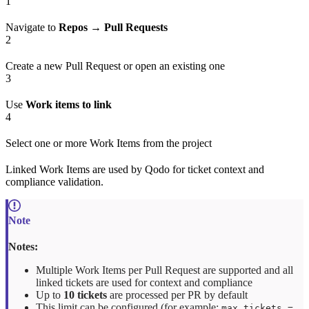
1
Navigate to
Repos → Pull Requests
2
Create a new Pull Request or open an existing one
3
Use
Work items to link
4
Select one or more Work Items from the project
Linked Work Items are used by Qodo for ticket context and
compliance validation.
Notes:
Multiple Work Items per Pull Request are supported and all
linked tickets are used for context and compliance
Up to
10 tickets
are processed per PR by default
This limit can be configured (for example:
max_tickets =