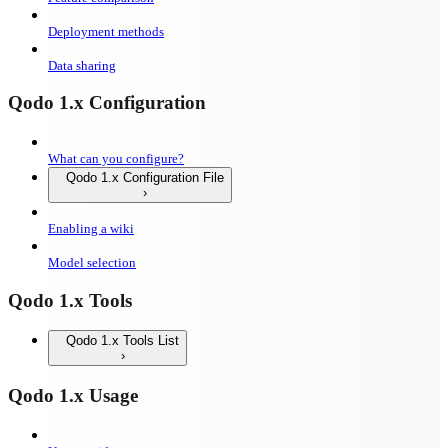
Deployment methods
Data sharing
Qodo 1.x Configuration
What can you configure?
Qodo 1.x Configuration File
Enabling a wiki
Model selection
Qodo 1.x Tools
Qodo 1.x Tools List
Qodo 1.x Usage