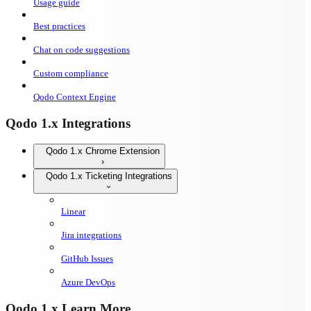
Usage guide
Best practices
Chat on code suggestions
Custom compliance
Qodo Context Engine
Qodo 1.x Integrations
Qodo 1.x Chrome Extension
Qodo 1.x Ticketing Integrations
Linear
Jira integrations
GitHub Issues
Azure DevOps
Qodo 1.x Learn More