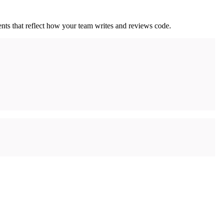
nts that reflect how your team writes and reviews code.