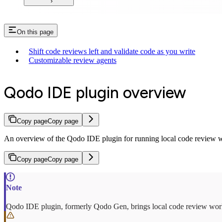
On this page
Shift code reviews left and validate code as you write
Customizable review agents
Qodo IDE plugin overview
Copy page
Copy page
An overview of the Qodo IDE plugin for running local code review w
Copy page
Copy page
Qodo IDE plugin, formerly Qodo Gen, brings local code review work