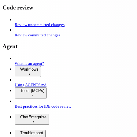
Code review
Review uncommitted changes
Review committed changes
Agent
What is an agent?
Workflows
Using AGENTS.md
Tools (MCPs)
Best practices for IDE code review
Chat
Enterprise
Troubleshoot