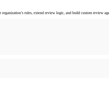
rganization’s rules, extend review logic, and build custom review age