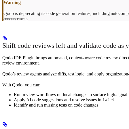
Qodo is deprecating its code generation features, including autocomp
.
announcement
Shift code reviews left and validate code as 
Qodo IDE Plugin brings automated, context-aware code review directly 
review environment.
Qodo’s review agents analyze diffs, test logic, and apply organization-
With Qodo, you can:
Run review workflows on local changes to surface high-signal is
Apply AI code suggestions and resolve issues in 1-click
Identify and run missing tests on code changes