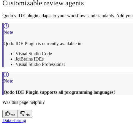
Customizable review agents
Qodo’s IDE plugin adapts to your workflows and standards. Add your o
Qodo IDE Plugin is currently available in:
Visual Studio Code
JetBrains IDEs
Visual Studio Professional
Qodo IDE Plugin supports all programming languages!
Was this page helpful?
Yes
No
Data sharing