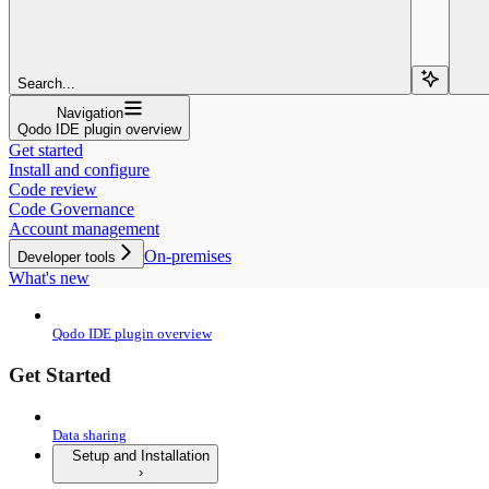
Search...
Navigation
Qodo IDE plugin overview
Get started
Install and configure
Code review
Code Governance
Account management
On-premises
Developer tools
What's new
Qodo IDE plugin overview
Get Started
Data sharing
Setup and Installation