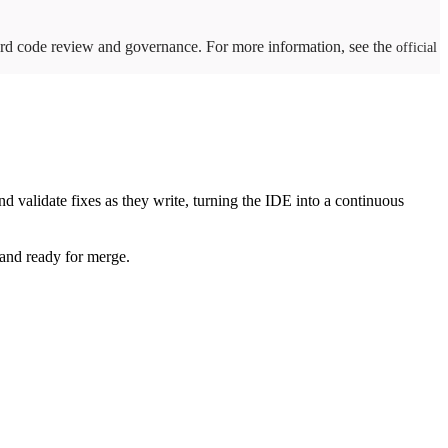
ward code review and governance. For more information, see the
official
d validate fixes as they write, turning the IDE into a continuous
, and ready for merge.