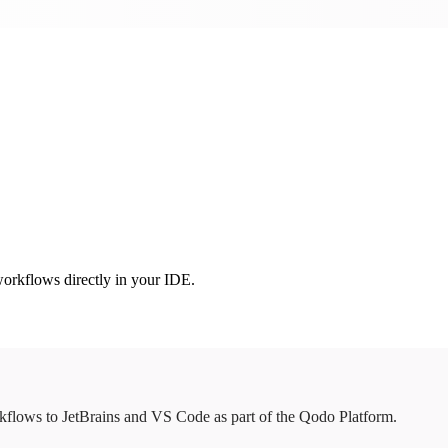
orkflows directly in your IDE.
flows to JetBrains and VS Code as part of the Qodo Platform.