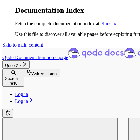
Documentation Index
Fetch the complete documentation index at:
/llms.txt
Use this file to discover all available pages before exploring fur
Skip to main content
Qodo Documentation
home page
Qodo 2.x
Ask Assistant
Search...
⌘
K
Log in
Log in