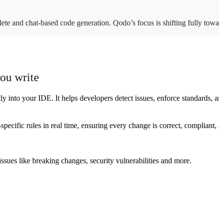
lete and chat-based code generation. Qodo’s focus is shifting fully to
you write
into your IDE. It helps developers detect issues, enforce standards, an
specific rules in real time, ensuring every change is correct, compliant
sues like breaking changes, security vulnerabilities and more.