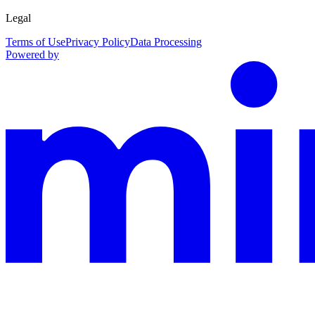
Legal
Terms of Use
Privacy Policy
Data Processing
Powered by