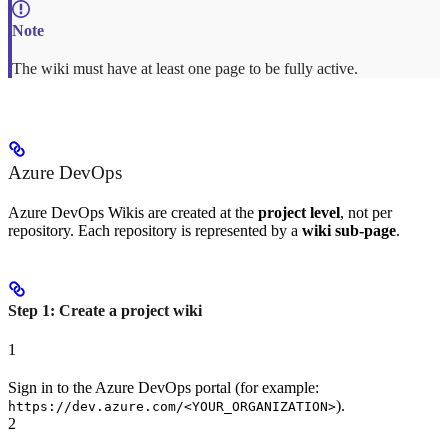
The wiki must have at least one page to be fully active.
Azure DevOps
Azure DevOps Wikis are created at the
project level
, not per
repository. Each repository is represented by a
wiki sub-page
.
Step 1: Create a project wiki
1
Sign in to the Azure DevOps portal (for example:
).
https://dev.azure.com/<YOUR_ORGANIZATION>
2