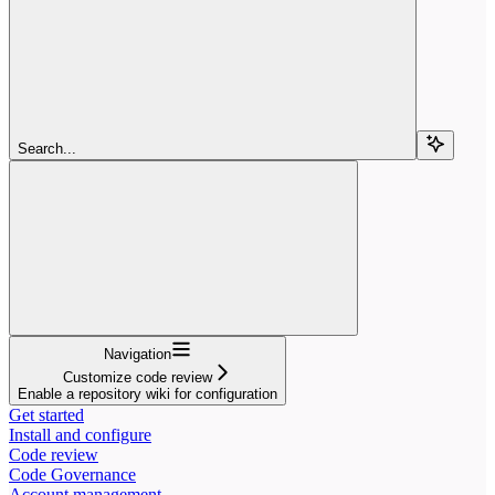
Search...
Navigation
Customize code review
Enable a repository wiki for configuration
Get started
Install and configure
Code review
Code Governance
Account management