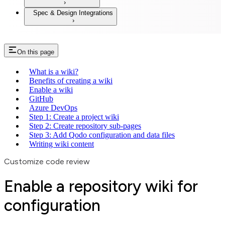
Spec & Design Integrations
On this page
What is a wiki?
Benefits of creating a wiki
Enable a wiki
GitHub
Azure DevOps
Step 1: Create a project wiki
Step 2: Create repository sub-pages
Step 3: Add Qodo configuration and data files
Writing wiki content
Customize code review
Enable a repository wiki for
configuration