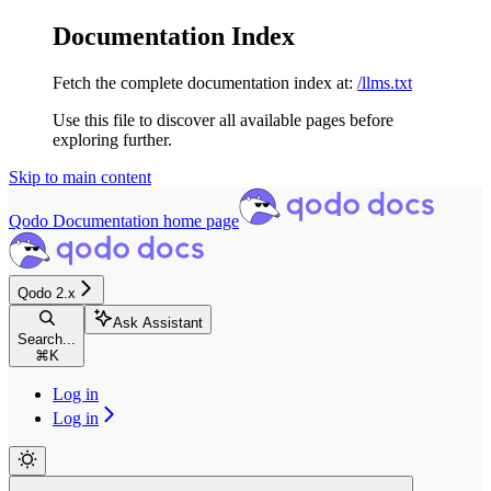
Documentation Index
Fetch the complete documentation index at:
/llms.txt
Use this file to discover all available pages before
exploring further.
Skip to main content
Qodo Documentation
home page
Qodo 2.x
Ask Assistant
Search...
⌘
K
Log in
Log in