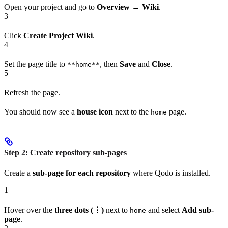
Open your project and go to
Overview
→
Wiki
.
3
Click
Create Project Wiki
.
4
Set the page title to
, then
Save
and
Close
.
**home**
5
Refresh the page.
You should now see a
house icon
next to the
page.
home
Step 2: Create repository sub-pages
Create a
sub-page for each repository
where Qodo is installed.
1
Hover over the
three dots (⋮)
next to
and select
Add sub-
home
page
.