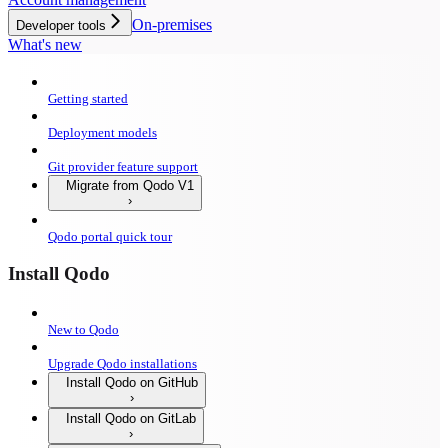
On-premises
Developer tools
What's new
Getting started
Deployment models
Git provider feature support
Migrate from Qodo V1
Qodo portal quick tour
Install Qodo
New to Qodo
Upgrade Qodo installations
Install Qodo on GitHub
Install Qodo on GitLab