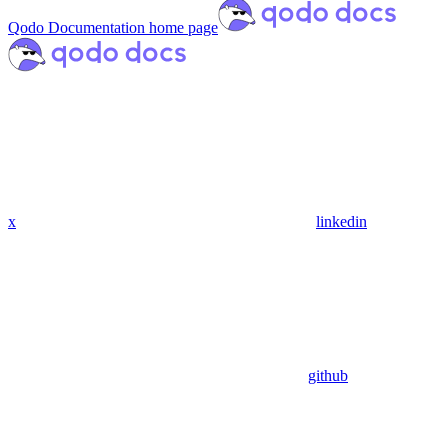
Qodo Documentation
home page
x
linkedin
github