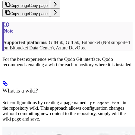
Copy page
Copy page
Copy page
Copy page
Supported platforms:
GitHub, GitLab, Bitbucket (Not supported
on Bitbucket Data Center), Azure DevOps.
For the best experience with the Qodo Git interface, Qodo
recommends enabling a wiki for each repository where it is installed.
What is a wiki?
Set configurations by creating a page named
in
.pr_agent.toml
the repository
wiki
. This approach allows configuration changes
without committing new content to the repository, simply edit the
wiki page and save.