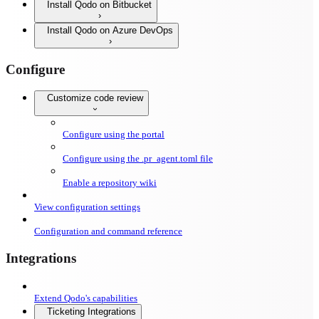
Install Qodo on Bitbucket
Install Qodo on Azure DevOps
Configure
Customize code review
Configure using the portal
Configure using the .pr_agent.toml file
Enable a repository wiki
View configuration settings
Configuration and command reference
Integrations
Extend Qodo's capabilities
Ticketing Integrations