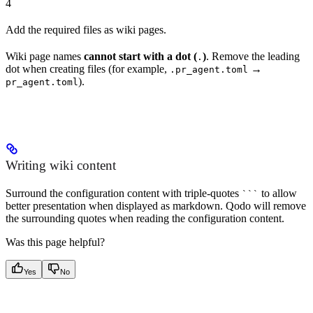
4
Add the required files as wiki pages.
Wiki page names
cannot start with a dot (
)
. Remove the leading
.
dot when creating files (for example,
→
.pr_agent.toml
).
pr_agent.toml
Writing wiki content
Surround the configuration content with triple-quotes
to allow
```
better presentation when displayed as markdown. Qodo will remove
the surrounding quotes when reading the configuration content.
Was this page helpful?
Yes
No