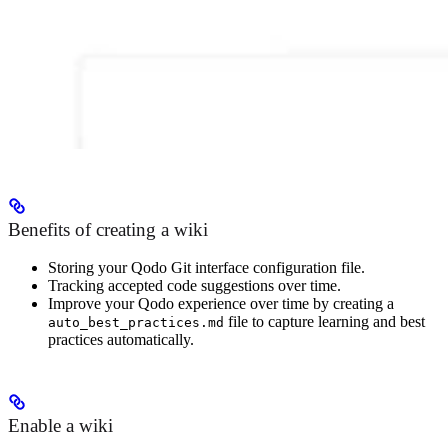
Benefits of creating a wiki
Storing your Qodo Git interface configuration file.
Tracking accepted code suggestions over time.
Improve your Qodo experience over time by creating a
file to capture learning and best
auto_best_practices.md
practices automatically.
Enable a wiki