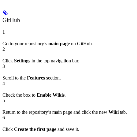
GitHub
1
Go to your repository’s
main page
on GitHub.
2
Click
Settings
in the top navigation bar.
3
Scroll to the
Features
section.
4
Check the box to
Enable Wikis
.
5
Return to the repository’s main page and click the new
Wiki
tab.
6
Click
Create the first page
and save it.