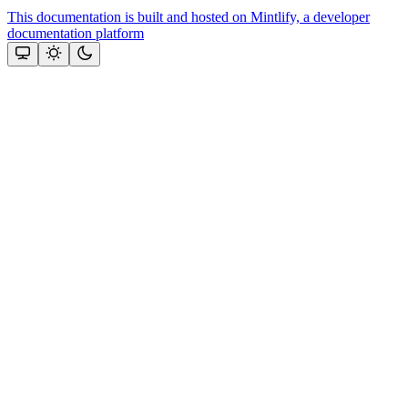
This documentation is built and hosted on Mintlify, a developer
documentation platform
Assistant
Responses
are
generated
using
AI
and
may
contain
mistakes.