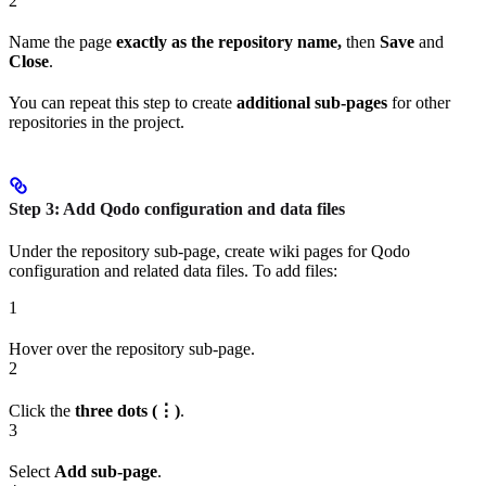
2
Name the page
exactly as the repository name,
then
Save
and
Close
.
You can repeat this step to create
additional sub-pages
for other
repositories in the project.
Step 3: Add Qodo configuration and data files
Under the repository sub-page, create wiki pages for Qodo
configuration and related data files. To add files:
1
Hover over the repository sub-page.
2
Click the
three dots (⋮)
.
3
Select
Add sub-page
.