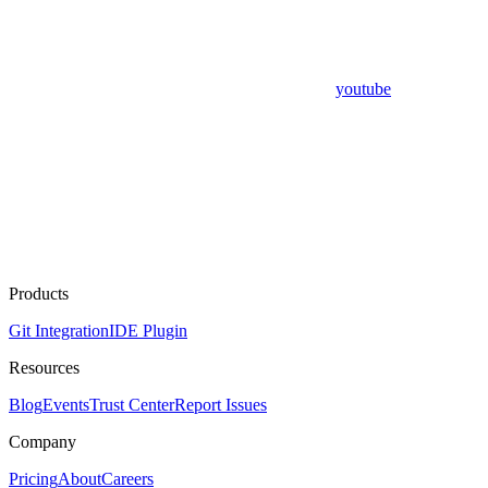
youtube
Products
Git Integration
IDE Plugin
Resources
Blog
Events
Trust Center
Report Issues
Company
Pricing
About
Careers