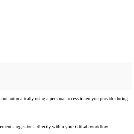
unt automatically using a personal access token you provide during
ovement suggestions, directly within your GitLab workflow.