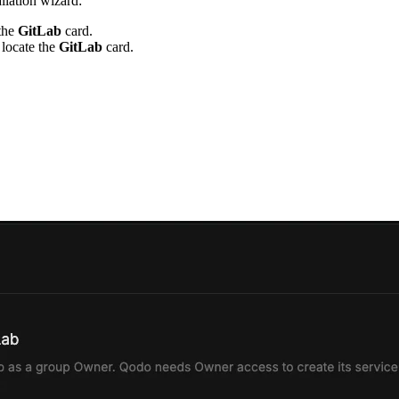
allation wizard:
 the
GitLab
card.
 locate the
GitLab
card.