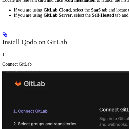
Locate the relevant card and click
Add installation
to launch the inst
If you are using
GitLab Cloud
, select the
SaaS
tab and locate
If you are using
GitLab Server
, select the
Self-Hosted
tab and
Install Qodo on GitLab
1
Connect GitLab