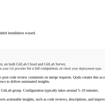
ded installation wizard.
ant, on both GitLab Cloud and GitLab Server.
for a full comparison, or
.
in your Git provider
check your deployment type
o post code review comments on merge requests. Qodo creates this acco
lows to deliver automated insights.
re GitLab group. Configuration typically takes around 5–10 minutes.
vers actionable insights, such as code reviews, descriptions, and impr