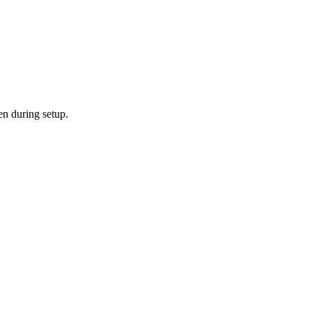
en during setup.