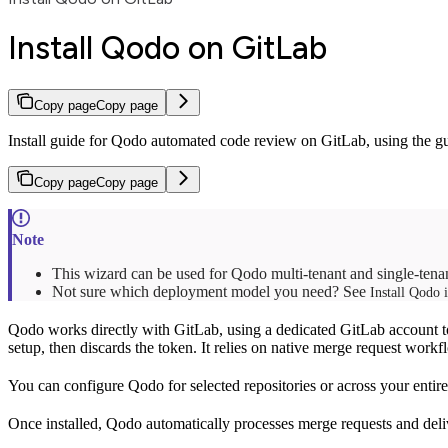
Install Qodo on GitLab
Copy page
Copy page
Install guide for Qodo automated code review on GitLab, using the gui
Copy page
Copy page
This wizard can be used for Qodo multi-tenant and single-ten
Not sure which deployment model you need? See
Install Qodo 
Qodo works directly with GitLab, using a dedicated GitLab account t
setup, then discards the token. It relies on native merge request workf
You can configure Qodo for selected repositories or across your enti
Once installed, Qodo automatically processes merge requests and deli