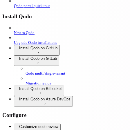
Qodo portal quick tour
Install Qodo
New to Qodo
Upgrade Qodo installations
Install Qodo on GitHub
Install Qodo on GitLab
Qodo multi/single-tenant
Migration guide
Install Qodo on Bitbucket
Install Qodo on Azure DevOps
Configure
Customize code review