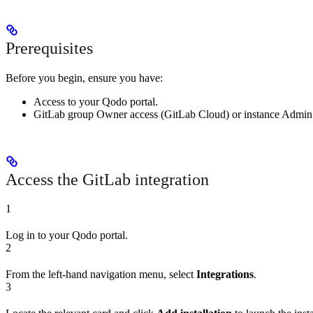
Prerequisites
Before you begin, ensure you have:
Access to your Qodo portal.
GitLab group Owner access (GitLab Cloud) or instance Admin ac
Access the GitLab integration
1
Log in to your Qodo portal.
2
From the left-hand navigation menu, select
Integrations
.
3