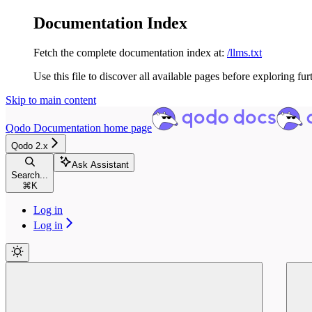
Documentation Index
Fetch the complete documentation index at:
/llms.txt
Use this file to discover all available pages before exploring fur
Skip to main content
Qodo Documentation
home page
Qodo 2.x
Ask Assistant
Search...
⌘
K
Log in
Log in