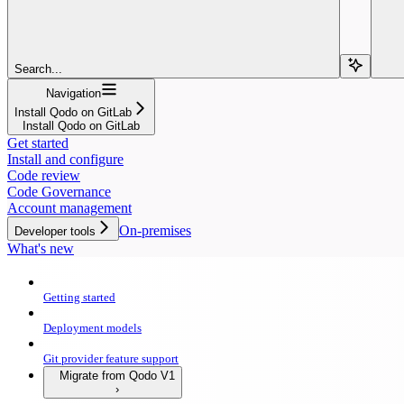
Search...
Navigation
Install Qodo on GitLab
Install Qodo on GitLab
Get started
Install and configure
Code review
Code Governance
Account management
On-premises
Developer tools
What's new
Getting started
Deployment models
Git provider feature support
Migrate from Qodo V1