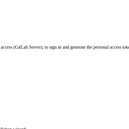
cess (GitLab Server), to sign in and generate the personal access tok