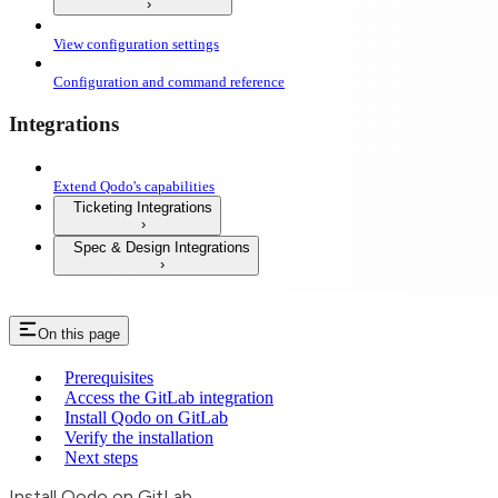
View configuration settings
Configuration and command reference
Integrations
Extend Qodo's capabilities
Ticketing Integrations
Spec & Design Integrations
On this page
Prerequisites
Access the GitLab integration
Install Qodo on GitLab
Verify the installation
Next steps
Install Qodo on GitLab