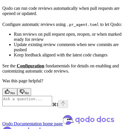
Qodo can run code reviews automatically when pull requests are
opened or updated.
Configure automatic reviews using
to let Qodo:
.pr_agent.toml
Run reviews on pull request open, reopen, or when marked
ready for review
Update existing review comments when new commits are
pushed
Keep feedback aligned with the latest code changes
See the
Configuration
fundamentals for details on enabling and
customizing automatic code reviews.
Was this page helpful?
Yes
No
⌘
I
Qodo Documentation
home page