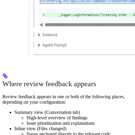
Where review feedback appears
Review feedback appears in one or both of the following places,
depending on your configuration:
Summary view (Conversation tab)
High-level overview of findings
Issue prioritization and explanations
Inline view (Files changed)
Issues anchored directly to the relevant code