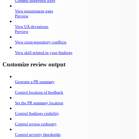
Commit suggested fixes
View requirement gaps
Preview
View UX deviations
Preview
View cross-repository conflicts
View skill-related in your findings
Customize review output
Generate a PR summary
Control location of feedback
Set the PR summary location
Control findings visibility
Control review verbosity
Control severity thresholds