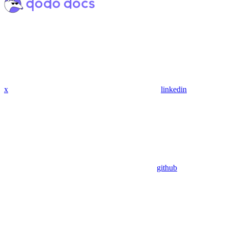
x
linkedin
github