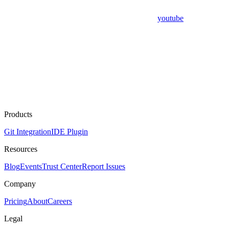
youtube
Products
Git Integration
IDE Plugin
Resources
Blog
Events
Trust Center
Report Issues
Company
Pricing
About
Careers
Legal