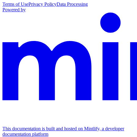
Terms of Use
Privacy Policy
Data Processing
Powered by
This documentation is built and hosted on Mintlify, a developer
documentation platform