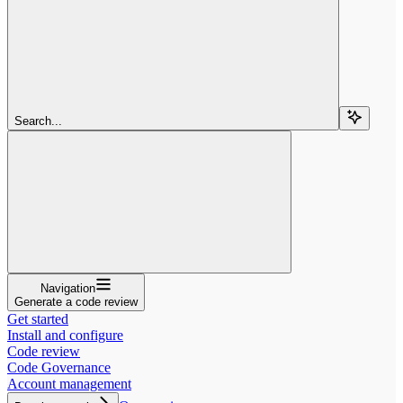
Search...
Navigation
Generate a code review
Get started
Install and configure
Code review
Code Governance
Account management