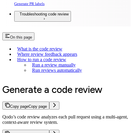
Generate PR labels
Troubleshooting code review
On this page
What is the code review
Where review feedback appears
How to run a code review
Run a review manually
Run reviews automatically
Generate a code review
Copy page
Copy page
Qodo’s code review analyzes each pull request using a multi-agent,
context-aware review system.