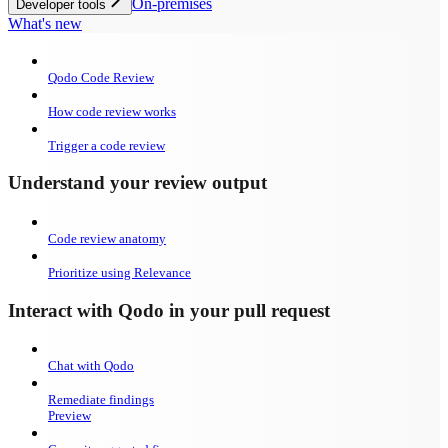
On-premises
Developer tools
What's new
Qodo Code Review
How code review works
Trigger a code review
Understand your review output
Code review anatomy
Prioritize using Relevance
Interact with Qodo in your pull request
Chat with Qodo
Remediate findings
Preview