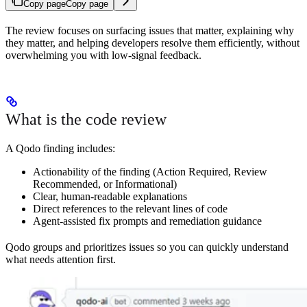
Copy page
Copy page
The review focuses on surfacing issues that matter, explaining why
they matter, and helping developers resolve them efficiently, without
overwhelming you with low-signal feedback.
What is the code review
A Qodo finding includes:
Actionability of the finding (Action Required, Review
Recommended, or Informational)
Clear, human-readable explanations
Direct references to the relevant lines of code
Agent-assisted fix prompts and remediation guidance
Qodo groups and prioritizes issues so you can quickly understand
what needs attention first.