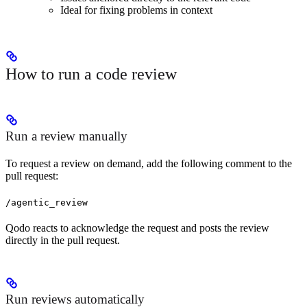
Ideal for fixing problems in context
How to run a code review
Run a review manually
To request a review on demand, add the following comment to the
pull request:
/agentic_review
Qodo reacts to acknowledge the request and posts the review
directly in the pull request.
Run reviews automatically