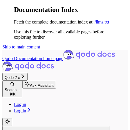
Documentation Index
Fetch the complete documentation index at:
/llms.txt
Use this file to discover all available pages before
exploring further.
Skip to main content
Qodo Documentation
home page
Qodo 2.x
Ask Assistant
Search...
⌘
K
Log in
Log in