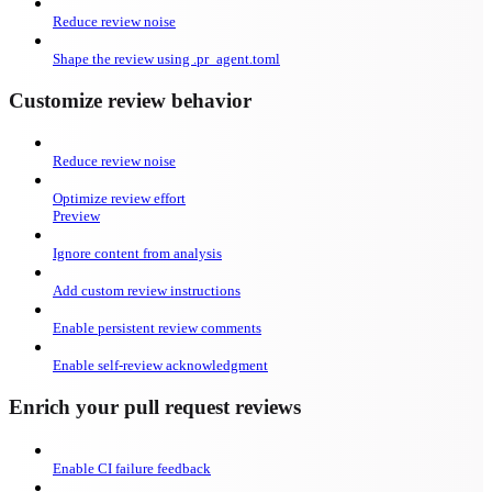
Reduce review noise
Shape the review using .pr_agent.toml
Customize review behavior
Reduce review noise
Optimize review effort
Preview
Ignore content from analysis
Add custom review instructions
Enable persistent review comments
Enable self-review acknowledgment
Enrich your pull request reviews
Enable CI failure feedback